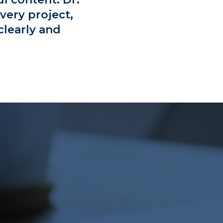
very project,
clearly and