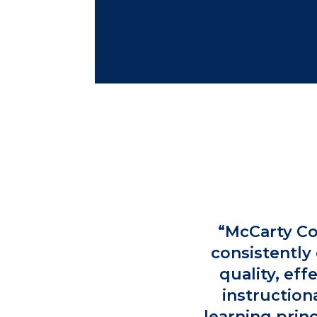
“McCarty Co
consistently 
quality, eff
instruction
learning prin