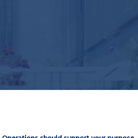
Operations should support your purpose.