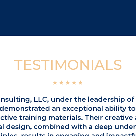
TESTIMONIALS
★★★★★
nsulting, LLC, under the leadership of 
demonstrated an exceptional ability to
ective training materials. Their creativ
al design, combined with a deep unde
ciples, results in engaging and impactfu