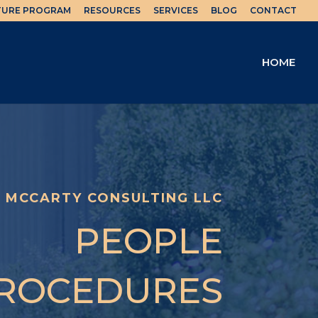
TURE PROGRAM
RESOURCES
SERVICES
BLOG
CONTACT
HOME
MCCARTY CONSULTING LLC
PEOPLE
ROCEDURES