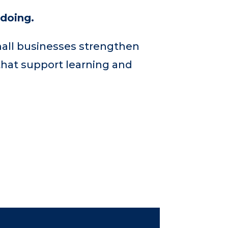
 doing.
mall businesses strengthen
that support learning and