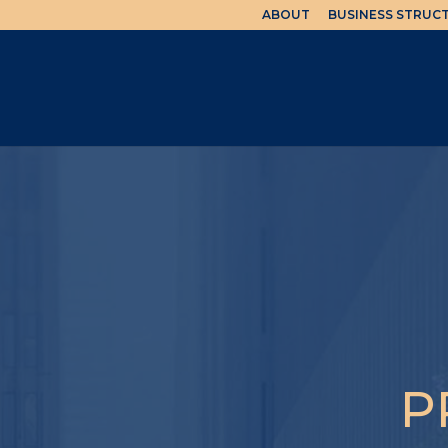
ABOUT
BUSINESS STRUC
P