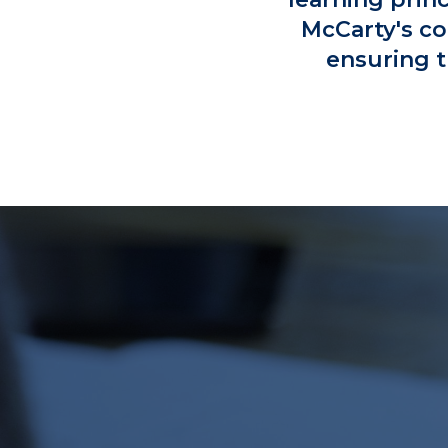
McCarty's co
ensuring t
TA
SW