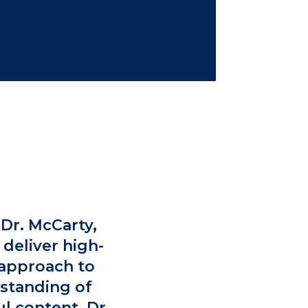
Dr. McCarty,
 deliver high-
e approach to
rstanding of
l content. Dr.