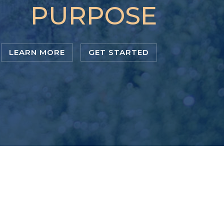
PURPOSE
LEARN MORE
GET STARTED