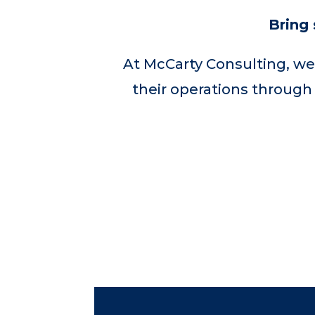
Bring 
At McCarty Consulting, we
their operations through