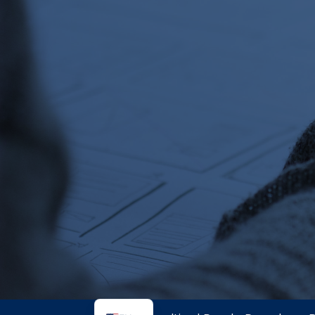
SI
PS
NE
HI
NL
ZH
ID
AR
DE
PT
IT
FR
ES