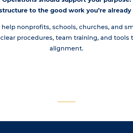
structure to the good work you’re already
 help nonprofits, schools, churches, and s
 clear procedures, team training, and tools 
alignment.