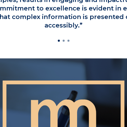
mmitment to excellence is evident in e
hat complex information is presented 
accessibly.”