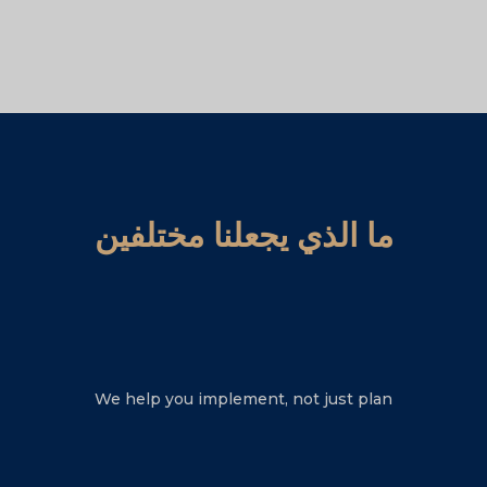
ما الذي يجعلنا مختلفين
We help you implement, not just plan