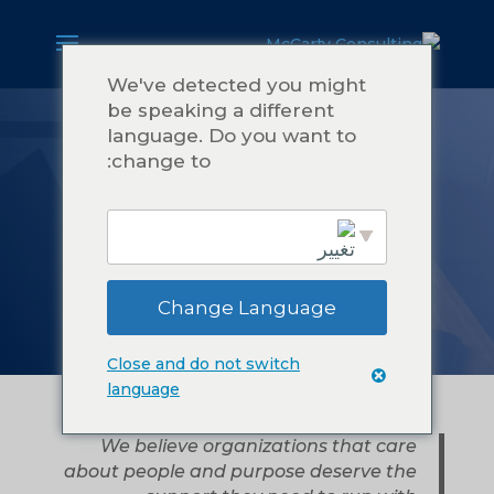
We've detected you might
be speaking a different
language. Do you want to
نبذة عن شركة
change to:
مكارتي
للاستشارات
Change Language
English
Close and do not switch
language
We believe organizations that care
about people and purpose deserve the