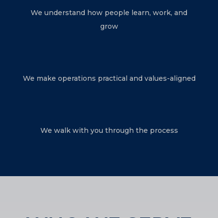
We understand how people learn, work, and
grow
We make operations practical and values-aligned
We walk with you through the process