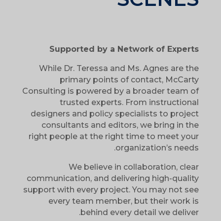
Supported by a Network of Experts
While Dr. Teressa and Ms. Agnes are the
primary points of contact, McCarty
Consulting is powered by a broader team of
trusted experts. From instructional
designers and policy specialists to project
consultants and editors, we bring in the
right people at the right time to meet your
organization’s needs.
We believe in collaboration, clear
communication, and delivering high-quality
support with every project. You may not see
every team member, but their work is
behind every detail we deliver.