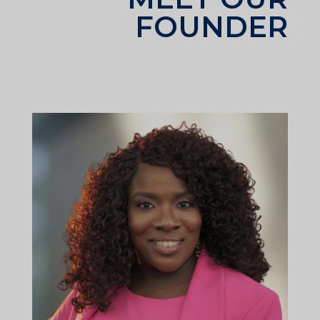
FOUNDER