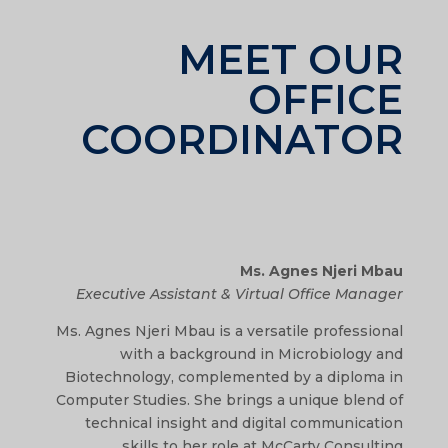
MEET OUR
OFFICE
COORDINATOR
Ms. Agnes Njeri Mbau
Executive Assistant & Virtual Office Manager
Ms. Agnes Njeri Mbau is a versatile professional
with a background in Microbiology and
Biotechnology, complemented by a diploma in
Computer Studies. She brings a unique blend of
technical insight and digital communication
skills to her role at McCarty Consulting.