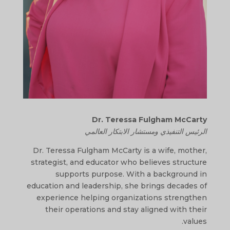
Dr. Teressa Fulgham McCarty
الرئيس التنفيذي ومستشار الابتكار العالمي
Dr. Teressa Fulgham McCarty is a wife, mother,
strategist, and educator who believes structure
supports purpose. With a background in
education and leadership, she brings decades of
experience helping organizations strengthen
their operations and stay aligned with their
values.