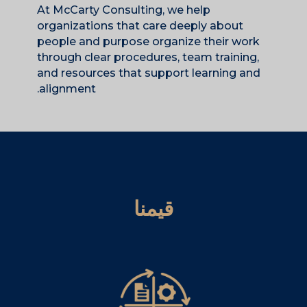
At McCarty Consulting, we help
organizations that care deeply about
people and purpose organize their work
through clear procedures, team training,
and resources that support learning and
alignment.
قيمنا