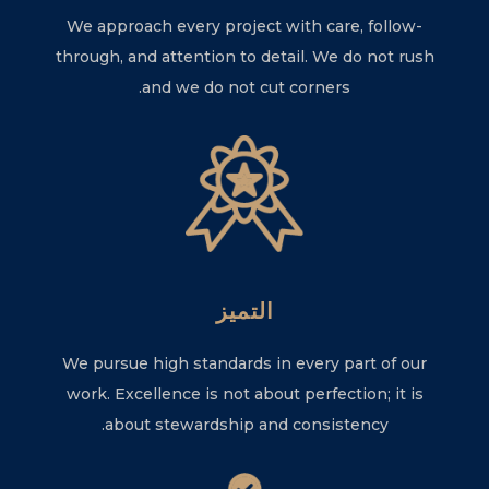
We approach every project with care, follow-
through, and attention to detail. We do not rush
and we do not cut corners.
التميز
We pursue high standards in every part of our
work. Excellence is not about perfection; it is
about stewardship and consistency.