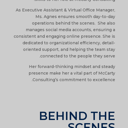
As Executive Assistant & Virtual Office Manager,
Ms. Agnes ensures smooth day-to-day
operations behind the scenes. She also
manages social media accounts, ensuring a
consistent and engaging online presence. She is
dedicated to organizational efficiency, detail-
oriented support, and helping the team stay
connected to the people they serve.
Her forward-thinking mindset and steady
presence make her a vital part of McCarty
Consulting’s commitment to excellence.
BEHIND THE
SCENES