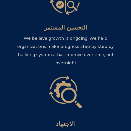
التحسين المستمر
We believe growth is ongoing. We help
organizations make progress step by step by
building systems that improve over time, not
overnight.
الاجتهاد