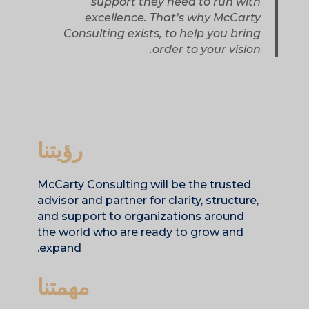
support they need to run with
excellence. That’s why McCarty
Consulting exists, to help you bring
order to your vision.
رؤيتنا
McCarty Consulting will be the trusted
advisor and partner for clarity, structure,
and support to organizations around
the world who are ready to grow and
expand.
مهمتنا