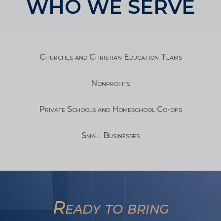
WHO WE SERVE
Churches and Christian Education Teams
Nonprofits
Private Schools and Homeschool Co-ops
Small Businesses
TA
Ready to bring
SW