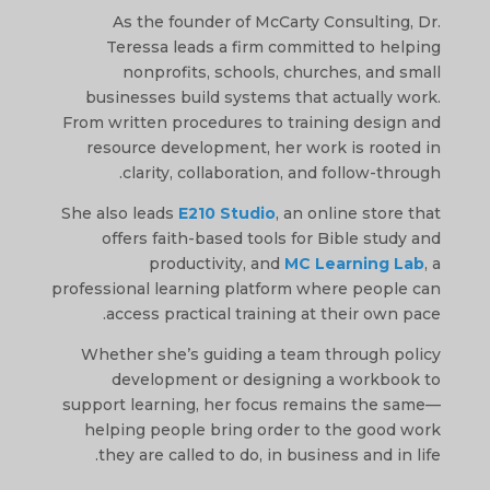
As the founder of McCarty Consulting, Dr.
Teressa leads a firm committed to helping
nonprofits, schools, churches, and small
businesses build systems that actually work.
From written procedures to training design and
resource development, her work is rooted in
clarity, collaboration, and follow-through.
She also leads
E210 Studio
, an online store that
offers faith-based tools for Bible study and
productivity, and
MC Learning Lab
, a
professional learning platform where people can
access practical training at their own pace.
Whether she’s guiding a team through policy
development or designing a workbook to
support learning, her focus remains the same—
helping people bring order to the good work
they are called to do, in business and in life.