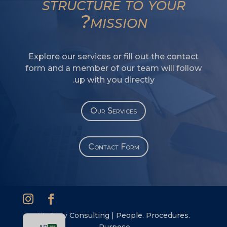
structure to your
SI
mission?
PS
NE
Explore our services or fill out the contact
HI
form and a member of our team will follow
NL
up with you directly.
ZH
ID
Our Services
DE
PT
Contact Form
IT
FR
ES
EN
McCarty Consulting | People. Procedures.
Purpose.