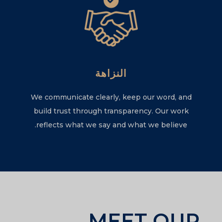
النزاهة
We communicate clearly, keep our word, and
build trust through transparency. Our work
reflects what we say and what we believe.
MEET OUR