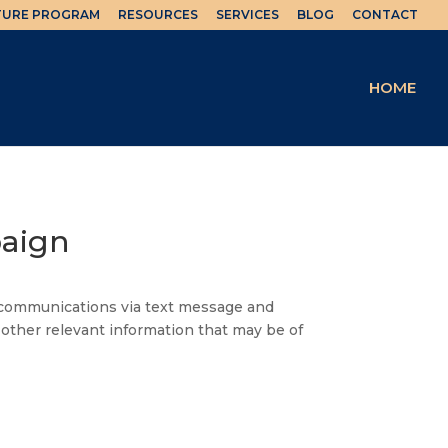
TURE PROGRAM
RESOURCES
SERVICES
BLOG
CONTACT
HOME
paign
u communications via text message and
 other relevant information that may be of