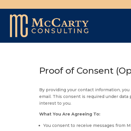
Proof of Consent (O
By providing your contact information, yo
email. This consent is required under data 
interest to you.
What You Are Agreeing To:
You consent to receive messages from McC