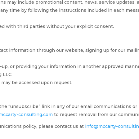
s may include promotional content, news, service updates, a
 any time by following the instructions included in each mes
ed with third parties without your explicit consent.
act information through our website, signing up for our mailing
up, or providing your information in another approved manner
g LLC.
nd may be accessed upon request.
the “unsubscribe” link in any of our email communications or
mccarty-consulting.com
to request removal from our communic
ications policy, please contact us at
info@mccarty-consulti