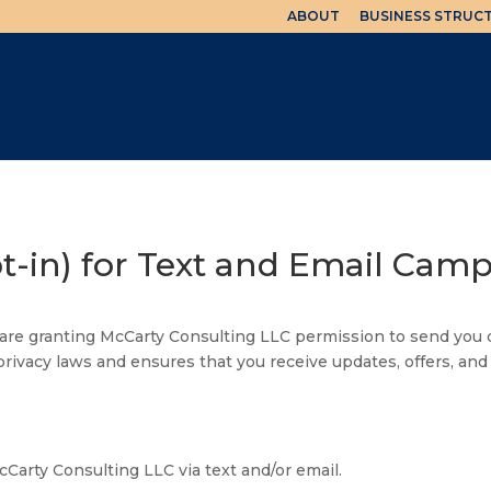
ABOUT
BUSINESS STRUC
pt-in) for Text and Email Cam
u are granting McCarty Consulting LLC permission to send yo
privacy laws and ensures that you receive updates, offers, and
arty Consulting LLC via text and/or email.