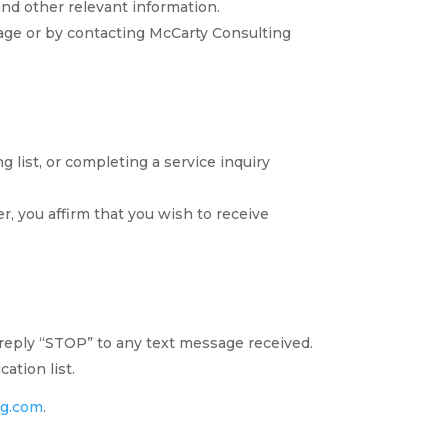
nd other relevant information.
sage or by contacting McCarty Consulting
 list, or completing a service inquiry
, you affirm that you wish to receive
 reply “STOP” to any text message received.
ation list.
ng.com
.