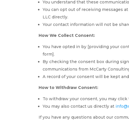
You understand that these communication
You can opt out of receiving messages at
TA
LLC directly.
Your contact information will not be shar
SW
SI
How We Collect Consent:
PS
You have opted in by [providing your cont
NE
form].
By checking the consent box during sign-
HI
communications from McCarty Consultin
NL
A record of your consent will be kept a
ZH
How to Withdraw Consent:
ID
To withdraw your consent, you may click 
AR
You may also contact us directly at
info@
DE
If you have any questions about our commun
PT