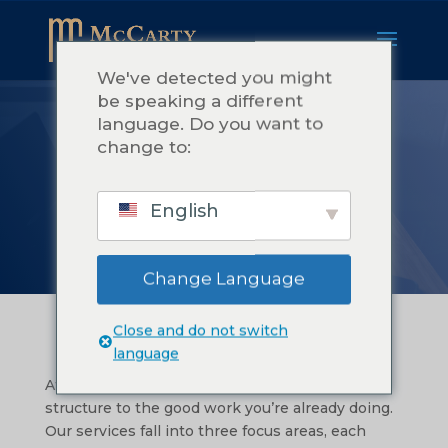
We've detected you might
be speaking a different
language. Do you want to
NUESTRO
change to:
SERVICIO
English
Change Language
Close and do not switch
language
At McCarty Consulting, we help you bring
structure to the good work you’re already doing.
Our services fall into three focus areas, each