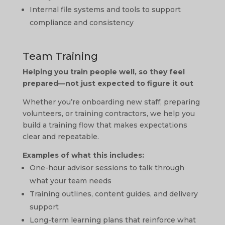
Internal file systems and tools to support
compliance and consistency
Team Training
Helping you train people well, so they feel
prepared—not just expected to figure it out
Whether you’re onboarding new staff, preparing
volunteers, or training contractors, we help you
build a training flow that makes expectations
clear and repeatable.
Examples of what this includes:
One-hour advisor sessions to talk through
what your team needs
Training outlines, content guides, and delivery
support
Long-term learning plans that reinforce what