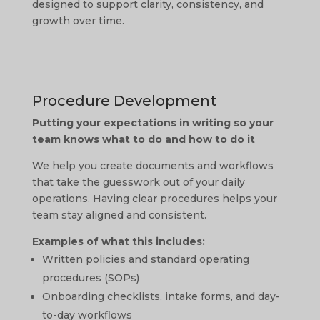
designed to support clarity, consistency, and
growth over time.
Procedure Development
Putting your expectations in writing so your
team knows what to do and how to do it
We help you create documents and workflows
that take the guesswork out of your daily
operations. Having clear procedures helps your
team stay aligned and consistent.
Examples of what this includes:
Written policies and standard operating
procedures (SOPs)
Onboarding checklists, intake forms, and day-
to-day workflows