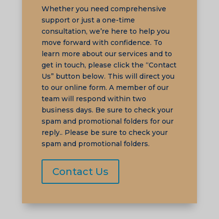
Whether you need comprehensive
support or just a one-time
consultation, we’re here to help you
move forward with confidence. To
learn more about our services and to
TA
get in touch, please click the “Contact
SW
Us” button below. This will direct you
SI
to our online form. A member of our
team will respond within two
PS
business days. Be sure to check your
NE
spam and promotional folders for our
reply.. Please be sure to check your
HI
spam and promotional folders.
NL
ZH
Contact Us
ID
AR
DE