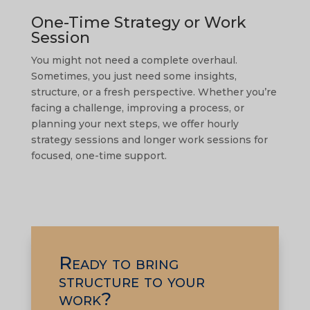
One-Time Strategy or Work
Session
You might not need a complete overhaul.
Sometimes, you just need some insights,
structure, or a fresh perspective. Whether you’re
facing a challenge, improving a process, or
planning your next steps, we offer hourly
strategy sessions and longer work sessions for
focused, one-time support.
Ready to bring
structure to your
work?