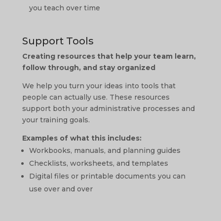
you teach over time
Support Tools
Creating resources that help your team learn,
follow through, and stay organized
We help you turn your ideas into tools that
people can actually use. These resources
support both your administrative processes and
your training goals.
Examples of what this includes:
Workbooks, manuals, and planning guides
Checklists, worksheets, and templates
Digital files or printable documents you can
use over and over