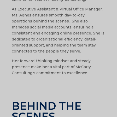
As Executive Assistant & Virtual Office Manager,
Ms. Agnes ensures smooth day-to-day
operations behind the scenes. She also
manages social media accounts, ensuring a
consistent and engaging online presence. She is
dedicated to organizational efficiency, detail-
oriented support, and helping the team stay
connected to the people they serve.
Her forward-thinking mindset and steady
presence make her a vital part of McCarty
Consulting’s commitment to excellence.
BEHIND THE
SCENES