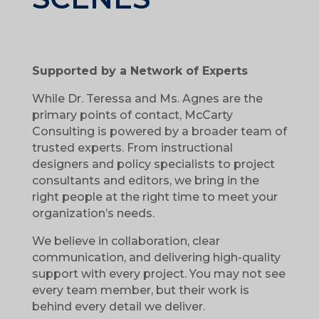
Supported by a Network of Experts
While Dr. Teressa and Ms. Agnes are the
primary points of contact, McCarty
Consulting is powered by a broader team of
trusted experts. From instructional
designers and policy specialists to project
consultants and editors, we bring in the
right people at the right time to meet your
organization’s needs.
We believe in collaboration, clear
communication, and delivering high-quality
support with every project. You may not see
every team member, but their work is
behind every detail we deliver.