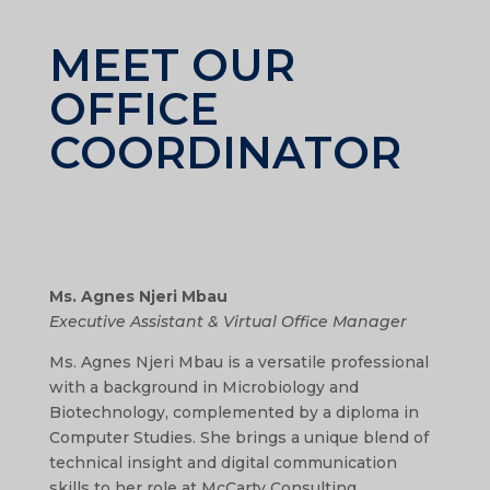
MEET OUR
OFFICE
COORDINATOR
Ms. Agnes Njeri Mbau
Executive Assistant & Virtual Office Manager
Ms. Agnes Njeri Mbau is a versatile professional
with a background in Microbiology and
Biotechnology, complemented by a diploma in
Computer Studies. She brings a unique blend of
technical insight and digital communication
skills to her role at McCarty Consulting.