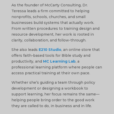
As the founder of McCarty Consulting, Dr.
Teressa leads a firm committed to helping
nonprofits, schools, churches, and small
businesses build systems that actually work.
From written procedures to training design and
resource development, her work is rooted in
clarity, collaboration, and follow-through.
She also leads
E210 Studio
, an online store that
offers faith-based tools for Bible study and
productivity, and
MC Learning Lab
, a
professional learning platform where people can
access practical training at their own pace.
Whether she’s guiding a team through policy
development or designing a workbook to
support learning, her focus remains the same—
helping people bring order to the good work
they are called to do, in business and in life.