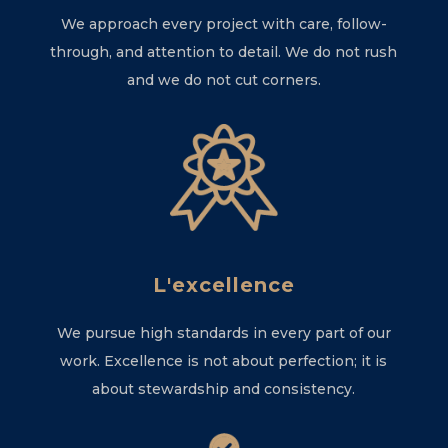
We approach every project with care, follow-
through, and attention to detail. We do not rush
and we do not cut corners.
L'excellence
We pursue high standards in every part of our
work. Excellence is not about perfection; it is
about stewardship and consistency.