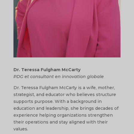
Dr. Teressa Fulgham McCarty
PDG et consultant en innovation globale
Dr. Teressa Fulgham McCarty is a wife, mother,
strategist, and educator who believes structure
supports purpose. With a background in
education and leadership, she brings decades of
experience helping organizations strengthen
their operations and stay aligned with their
values.