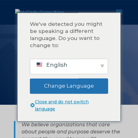
We've detected you might
be speaking a different
language. Do you want to
A PROPOS DE
change to:
MCCARTY
English
CONSULTING
Change Language
Close and do not switch
language
We believe organizations that care
about people and purpose deserve the