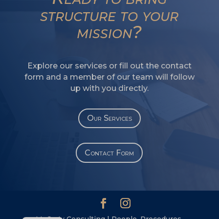
SW
structure to your
SI
mission?
PS
NE
Explore our services or fill out the contact
HI
form and a member of our team will follow
NL
up with you directly.
ZH
ID
Our Services
AR
DE
Contact Form
PT
IT
ES
EN
McCarty Consulting | People. Procedures.