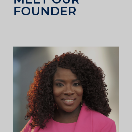
FOUNDER