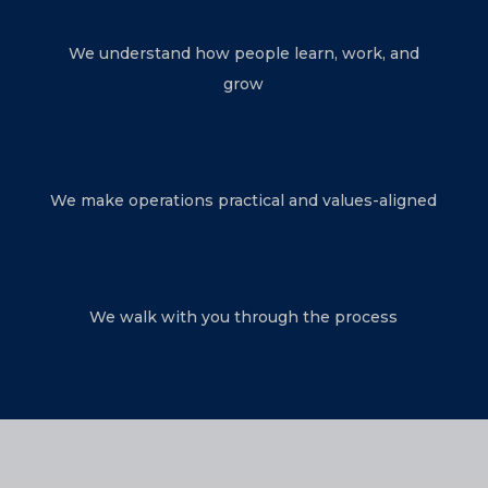
We understand how people learn, work, and
grow
We make operations practical and values-aligned
We walk with you through the process