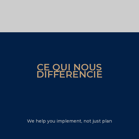
CE QUI NOUS
DIFFÉRENCIE
We help you implement, not just plan