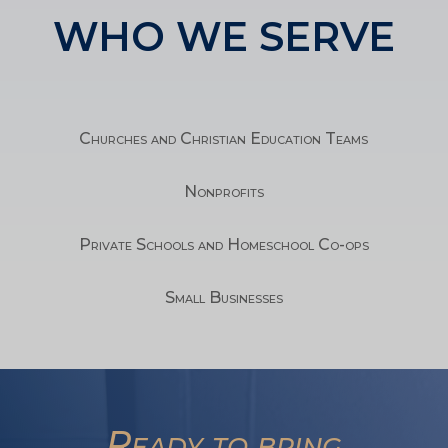
WHO WE SERVE
Churches and Christian Education Teams
Nonprofits
Private Schools and Homeschool Co-ops
Small Businesses
TA
Ready to bring