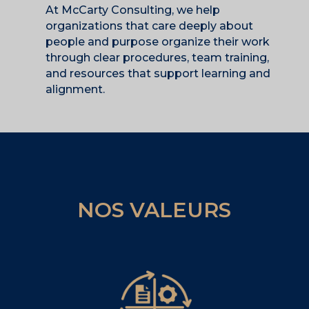
At McCarty Consulting, we help
organizations that care deeply about
people and purpose organize their work
through clear procedures, team training,
and resources that support learning and
alignment.
NOS VALEURS