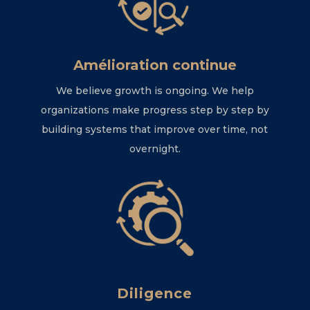
Amélioration continue
We believe growth is ongoing. We help
organizations make progress step by step by
building systems that improve over time, not
overnight.
Diligence