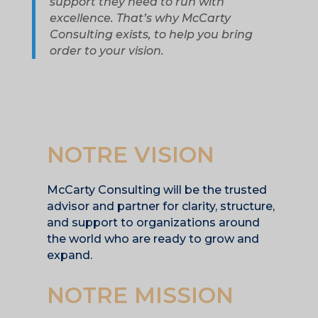
support they need to run with
excellence. That’s why McCarty
Consulting exists, to help you bring
order to your vision.
NOTRE VISION
McCarty Consulting will be the trusted
advisor and partner for clarity, structure,
and support to organizations around
the world who are ready to grow and
expand.
NOTRE MISSION