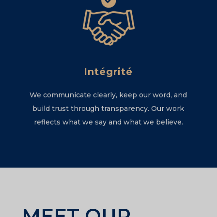
Intégrité
We communicate clearly, keep our word, and
build trust through transparency. Our work
reflects what we say and what we believe.
MEET OUR