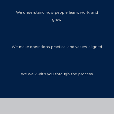
We understand how people learn, work, and
grow
We make operations practical and values-aligned
We walk with you through the process