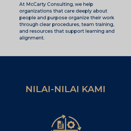
At McCarty Consulting, we help
organizations that care deeply about
people and purpose organize their work
through clear procedures, team training,
and resources that support learning and
alignment.
NILAI-NILAI KAMI