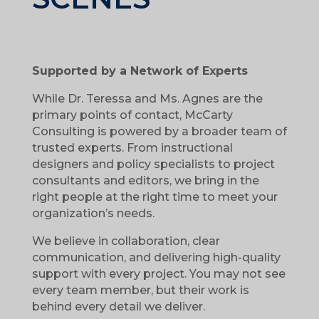
Supported by a Network of Experts
While Dr. Teressa and Ms. Agnes are the
primary points of contact, McCarty
Consulting is powered by a broader team of
trusted experts. From instructional
designers and policy specialists to project
consultants and editors, we bring in the
right people at the right time to meet your
organization’s needs.
We believe in collaboration, clear
communication, and delivering high-quality
support with every project. You may not see
every team member, but their work is
behind every detail we deliver.