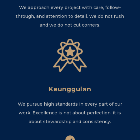
We approach every project with care, follow-
through, and attention to detail. We do not rush
and we do not cut corners.
Keunggulan
We pursue high standards in every part of our
work. Excellence is not about perfection; it is
about stewardship and consistency.