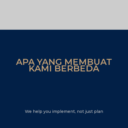
APA YANG MEMBUAT
KAMI BERBEDA
We help you implement, not just plan