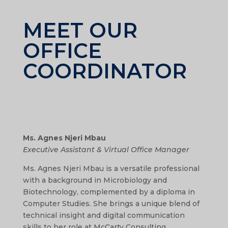
MEET OUR
OFFICE
COORDINATOR
Ms. Agnes Njeri Mbau
Executive Assistant & Virtual Office Manager
Ms. Agnes Njeri Mbau is a versatile professional
with a background in Microbiology and
Biotechnology, complemented by a diploma in
Computer Studies. She brings a unique blend of
technical insight and digital communication
skills to her role at McCarty Consulting.