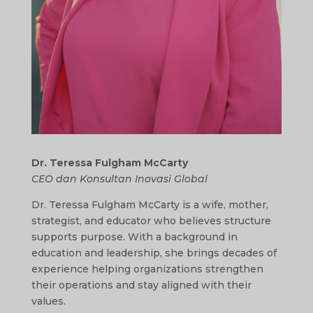
Dr. Teressa Fulgham McCarty
CEO dan Konsultan Inovasi Global
Dr. Teressa Fulgham McCarty is a wife, mother,
strategist, and educator who believes structure
supports purpose. With a background in
education and leadership, she brings decades of
experience helping organizations strengthen
their operations and stay aligned with their
values.