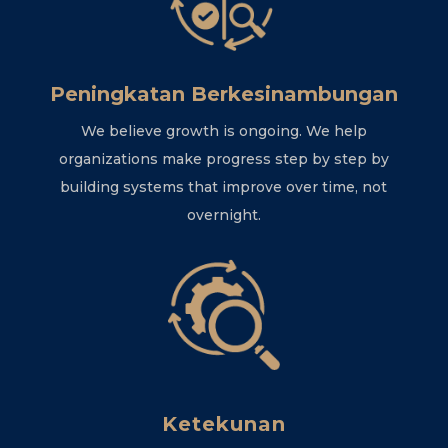
Peningkatan Berkesinambungan
We believe growth is ongoing. We help
organizations make progress step by step by
building systems that improve over time, not
overnight.
Ketekunan