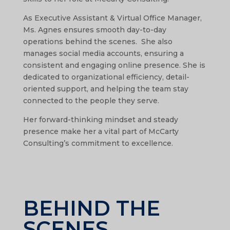
As Executive Assistant & Virtual Office Manager,
Ms. Agnes ensures smooth day-to-day
operations behind the scenes. She also
manages social media accounts, ensuring a
consistent and engaging online presence. She is
dedicated to organizational efficiency, detail-
oriented support, and helping the team stay
connected to the people they serve.
Her forward-thinking mindset and steady
presence make her a vital part of McCarty
Consulting’s commitment to excellence.
BEHIND THE
SCENES