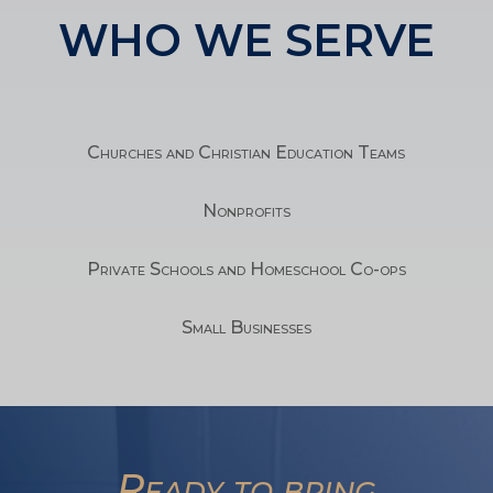
WHO WE SERVE
Churches and Christian Education Teams
Nonprofits
Private Schools and Homeschool Co-ops
Small Businesses
TA
Ready to bring