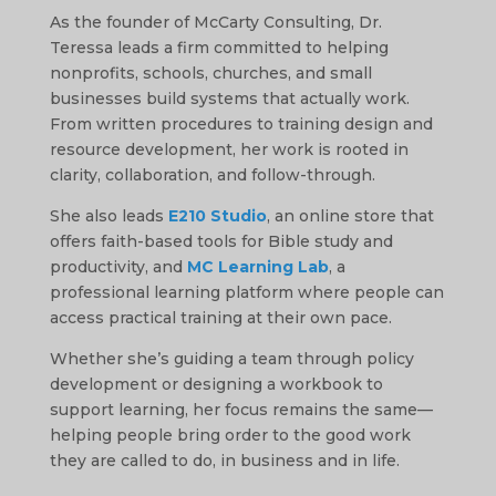
As the founder of McCarty Consulting, Dr.
Teressa leads a firm committed to helping
nonprofits, schools, churches, and small
businesses build systems that actually work.
From written procedures to training design and
resource development, her work is rooted in
clarity, collaboration, and follow-through.
She also leads
E210 Studio
, an online store that
offers faith-based tools for Bible study and
productivity, and
MC Learning Lab
, a
professional learning platform where people can
access practical training at their own pace.
Whether she’s guiding a team through policy
development or designing a workbook to
support learning, her focus remains the same—
helping people bring order to the good work
they are called to do, in business and in life.