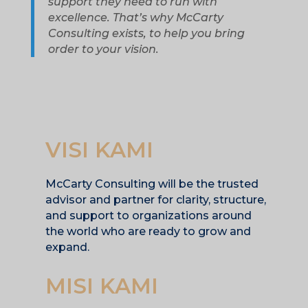
support they need to run with
excellence. That’s why McCarty
Consulting exists, to help you bring
order to your vision.
VISI KAMI
McCarty Consulting will be the trusted
advisor and partner for clarity, structure,
and support to organizations around
the world who are ready to grow and
expand.
MISI KAMI