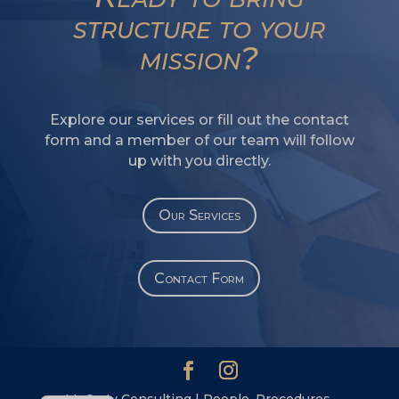
SW
structure to your
SI
mission?
PS
NE
Explore our services or fill out the contact
HI
form and a member of our team will follow
NL
up with you directly.
ZH
AR
Our Services
DE
PT
Contact Form
IT
FR
ES
EN
McCarty Consulting | People. Procedures.