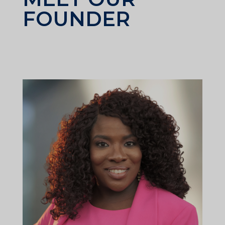
FOUNDER