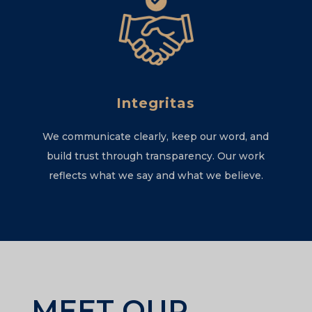
Integritas
We communicate clearly, keep our word, and
build trust through transparency. Our work
reflects what we say and what we believe.
MEET OUR