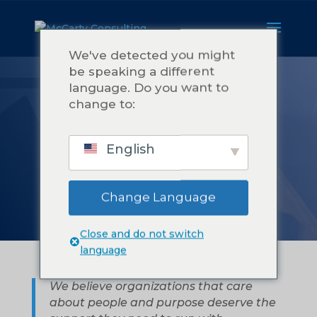
We've detected you might
be speaking a different
language. Do you want to
TENTANG
change to:
MCCARTY
English
CONSULTING
Change Language
Close and do not switch
language
We believe organizations that care
about people and purpose deserve the