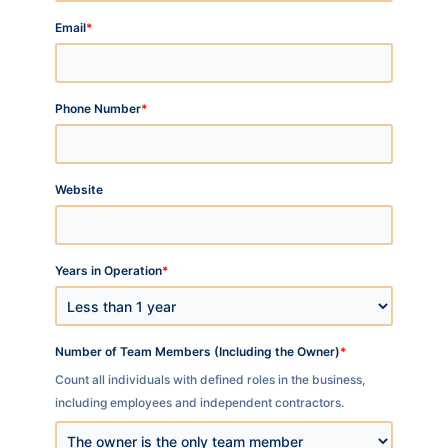
*
Email
*
Phone Number
Website
*
Years in Operation
*
Number of Team Members (Including the Owner)
Count all individuals with defined roles in the business,
including employees and independent contractors.