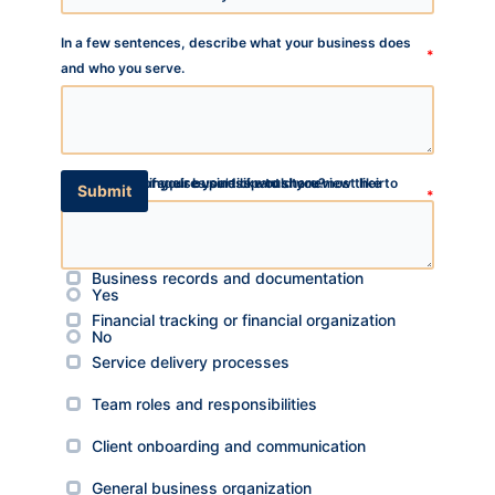
In a few sentences, describe what your business does
*
and who you serve.
Which areas of your business would you most like to
This program requires participants to review their
Is there anything else you’d like to share?
TA
Submit
*
organize or strengthen?
business operations and begin implementing systems
*
SW
over a three-month period. Do you feel you have the time
Check up to three
SI
and willingness to participate during this period?
Business records and documentation
Yes
PS
Financial tracking or financial organization
NE
No
Service delivery processes
HI
Team roles and responsibilities
NL
ZH
Client onboarding and communication
ID
General business organization