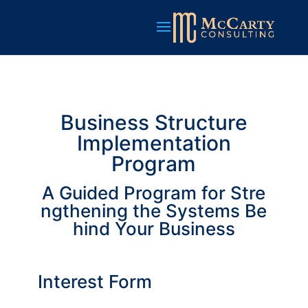
Business Structure
Implementation
Program
A Guided Program for Stre
ngthening the Systems Be
hind Your Business
Interest Form