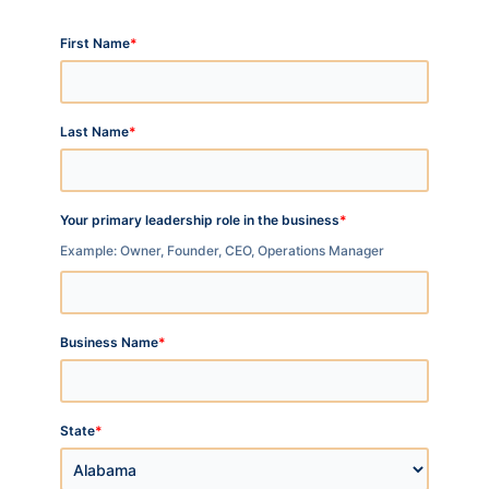
*
First Name
*
Last Name
*
Your primary leadership role in the business
Example: Owner, Founder, CEO, Operations Manager
*
Business Name
*
State