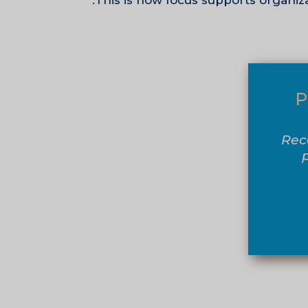
This is how focus supports organiza
P
Rec