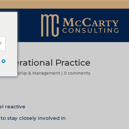
 Operational Practice
|
Leadership & Management
|
0 comments
 reactive.
to stay closely involved in