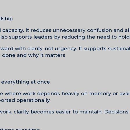
dship.
and capacity. It reduces unnecessary confusion and a
also supports leaders by reducing the need to hold 
ard with clarity, not urgency. It supports sustaina
 done and why it matters.
everything at once.
tice where work depends heavily on memory or availa
rted operationally.
 work, clarity becomes easier to maintain. Decisio