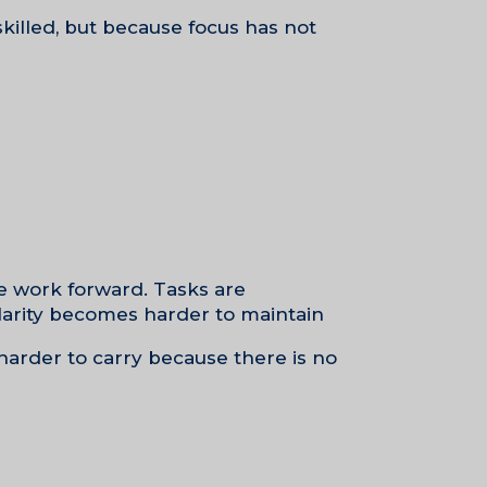
skilled, but because focus has not
e work forward. Tasks are
arity becomes harder to maintain.
 harder to carry because there is no