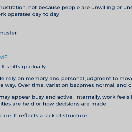
frustration, not because people are unwilling or un
rk operates day to day.
muster.
ime
It shifts gradually.
ople rely on memory and personal judgment to mov
 way. Over time, variation becomes normal, and cl
may appear busy and active. Internally, work feels
ties are held or how decisions are made.
care. It reflects a lack of structure.