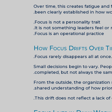
Over time, this creates fatigue and 
been clearly established in how wo
Focus is not a personality trait.
It is not something leaders feel or 
Focus is an operational practice.
How Focus Drifts Over T
Focus rarely disappears all at once. 
Small decisions begin to vary. Pe
completed, but not always the same
From the outside, the organization 
shared understanding of how priori
This drift does not reflect a lack of 