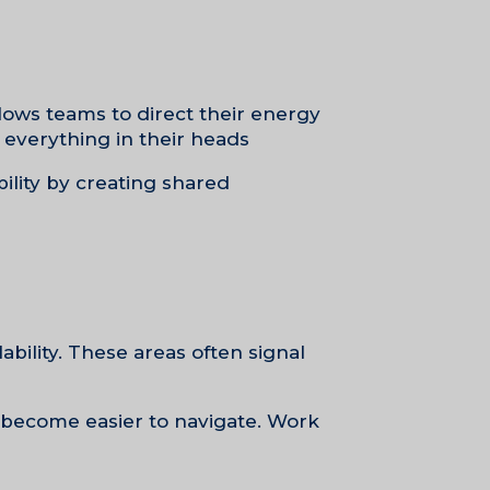
llows teams to direct their energy
everything in their heads.
bility by creating shared
bility. These areas often signal
ns become easier to navigate. Work