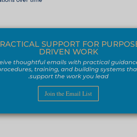
tions over time.
RACTICAL SUPPORT FOR PURPOS
DRIVEN WORK
eive thoughtful emails with practical guidanc
procedures, training, and building systems tha
support the work you lead.
Join the Email List