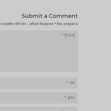
Submit a Comment
ना प्रकाशित गरिने छैन।
अनिवार्य फिल्डहरूमा
*
चिन्ह लगाइएको छ