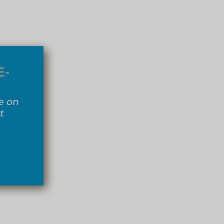
E-
e on
t