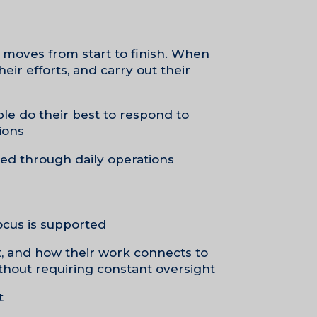
 moves from start to finish. When
eir efforts, and carry out their
le do their best to respond to
ons.
ed through daily operations.
ocus is supported.
t, and how their work connects to
thout requiring constant oversight.
.