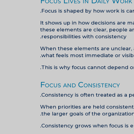
Focus Lives in Daily Work
Focus is shaped by how work is car
It shows up in how decisions are m
these elements are clear, people are
responsibilities with consistency.
When these elements are unclear, at
what feels most immediate or visibl
This is why focus cannot depend on
Focus and Consistency
Consistency is often treated as a pe
When priorities are held consisten
the larger goals of the organizatio
Consistency grows when focus is e