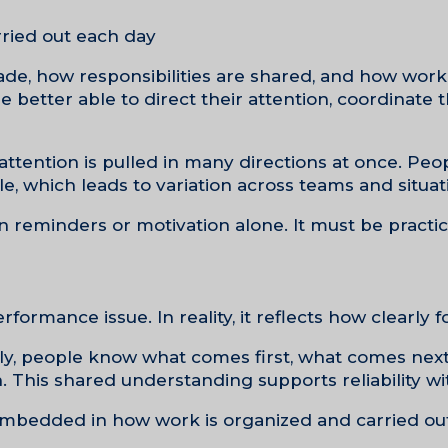
ried out each day.
ade, how responsibilities are shared, and how work
 better able to direct their attention, coordinate th
tention is pulled in many directions at once. Peop
e, which leads to variation across teams and situati
 reminders or motivation alone. It must be practic
rformance issue. In reality, it reflects how clearly f
tly, people know what comes first, what comes nex
n. This shared understanding supports reliability wi
mbedded in how work is organized and carried out