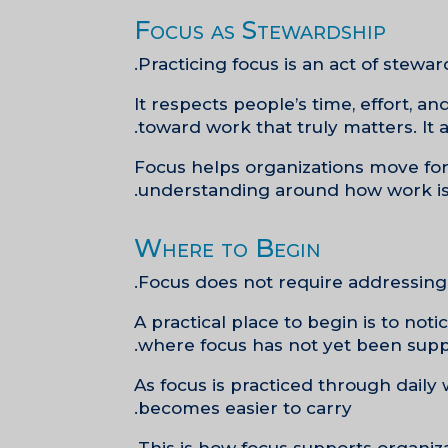
Focus as Stewardship
Practicing focus is an act of stewar
It respects people’s time, effort, 
toward work that truly matters. It 
Focus helps organizations move forw
understanding around how work is
Where to Begin
Focus does not require addressing 
A practical place to begin is to no
where focus has not yet been suppo
As focus is practiced through daily
becomes easier to carry.