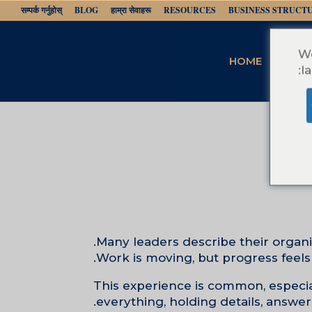
सम्पर्क गर्नुहोस्
BLOG
हाम्रा सेवाहरू
RESOURCES
BUSINESS STRUCT
We
HOME
l
Many leaders describe their organiz
Work is moving, but progress feels
This experience is common, especiall
everything, holding details, answe