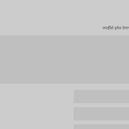
तपाईँको इमेल ठेगा