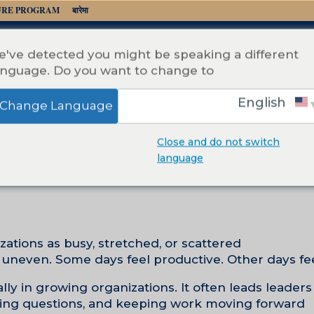
URE PROGRAM
बारेमा
've detected you might be speaking a different
anguage. Do you want to change to:
English
Change Language
Close and do not switch
Focus Is an
language
by
Teressa McCarty
|
फेब 21, 2026
ations as busy, stretched, or scattered.
 uneven. Some days feel productive. Other days feel
y in growing organizations. It often leads leaders 
ring questions, and keeping work moving forward.