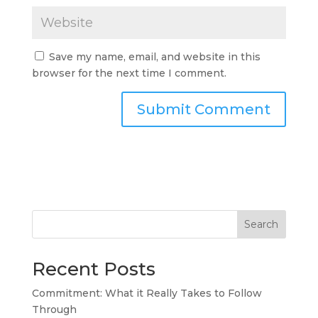
Save my name, email, and website in this
browser for the next time I comment.
Search
Recent Posts
Commitment: What it Really Takes to Follow
Through