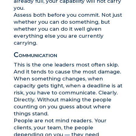
already full, your capability will not carry
you.
Assess both before you commit. Not just
whether you can do something, but
whether you can do it well given
everything else you are currently
carrying.
Communication
This is the one leaders most often skip.
And it tends to cause the most damage.
When something changes, when
capacity gets tight, when a deadline is at
risk, you have to communicate. Clearly.
Directly. Without making the people
counting on you guess about where
things stand.
People are not mind readers. Your
clients, your team, the people
depending on you — they need