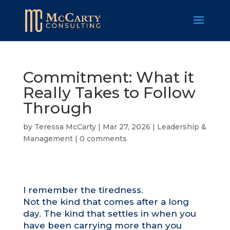
Commitment: What it
Really Takes to Follow
Through
by
Teressa McCarty
|
Mar 27, 2026
|
Leadership &
Management
|
0 comments
I remember the tiredness.
Not the kind that comes after a long
day. The kind that settles in when you
have been carrying more than you