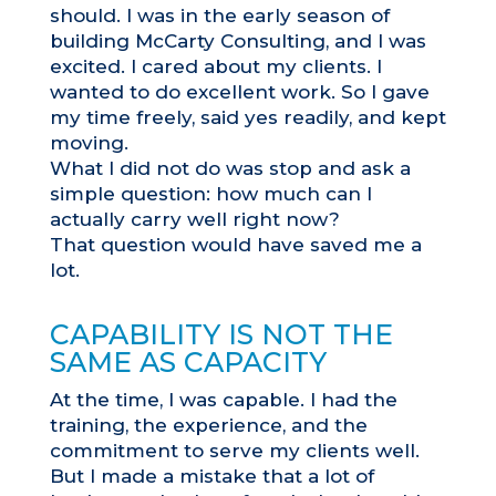
should. I was in the early season of
building McCarty Consulting, and I was
excited. I cared about my clients. I
wanted to do excellent work. So I gave
my time freely, said yes readily, and kept
moving.
What I did not do was stop and ask a
simple question: how much can I
actually carry well right now?
That question would have saved me a
lot.
CAPABILITY IS NOT THE
SAME AS CAPACITY
At the time, I was capable. I had the
training, the experience, and the
commitment to serve my clients well.
But I made a mistake that a lot of