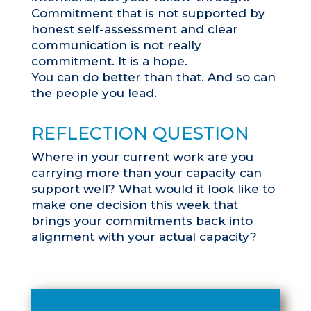
Commitment that is not supported by
honest self-assessment and clear
communication is not really
commitment. It is a hope.
You can do better than that. And so can
the people you lead.
REFLECTION QUESTION
Where in your current work are you
carrying more than your capacity can
support well? What would it look like to
make one decision this week that
brings your commitments back into
alignment with your actual capacity?