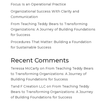
Focus Is an Operational Practice
Organizational Success With Clarity and
TA
Communication
SW
From Teaching Teddy Bears to Transforming
Organizations: A Journey of Building Foundations
SI
for Success
PS
Procedures That Matter: Building a Foundation
NE
for Sustainable Success
HI
Recent Comments
NL
Teressa McCarty
on
From Teaching Teddy Bears
ZH
to Transforming Organizations: A Journey of
ID
Building Foundations for Success
AR
Tand F Creation LLC
on
From Teaching Teddy
Bears to Transforming Organizations: A Journey
DE
of Building Foundations for Success
PT