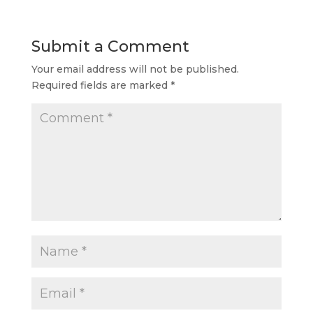
Submit a Comment
Your email address will not be published.
Required fields are marked
*