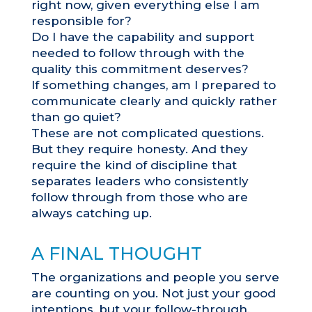
right now, given everything else I am
responsible for?
Do I have the capability and support
needed to follow through with the
quality this commitment deserves?
If something changes, am I prepared to
communicate clearly and quickly rather
than go quiet?
These are not complicated questions.
But they require honesty. And they
require the kind of discipline that
separates leaders who consistently
follow through from those who are
always catching up.
A FINAL THOUGHT
The organizations and people you serve
are counting on you. Not just your good
intentions, but your follow-through.