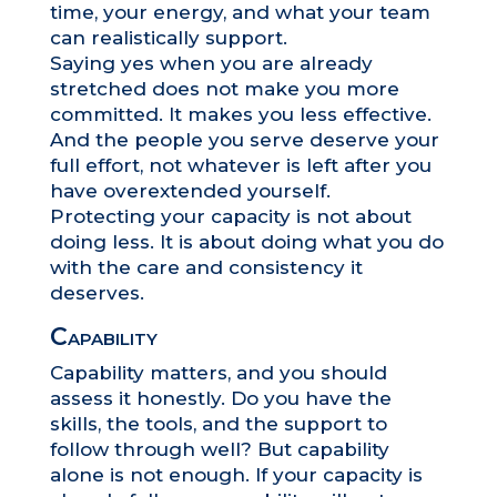
time, your energy, and what your team
can realistically support.
Saying yes when you are already
stretched does not make you more
committed. It makes you less effective.
And the people you serve deserve your
full effort, not whatever is left after you
have overextended yourself.
Protecting your capacity is not about
doing less. It is about doing what you do
with the care and consistency it
deserves.
Capability
Capability matters, and you should
assess it honestly. Do you have the
skills, the tools, and the support to
follow through well? But capability
alone is not enough. If your capacity is