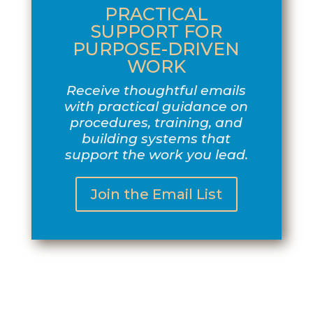
PRACTICAL
SUPPORT FOR
PURPOSE-DRIVEN
WORK
Receive thoughtful emails
with practical guidance on
procedures, training, and
building systems that
support the work you lead.
Join the Email List