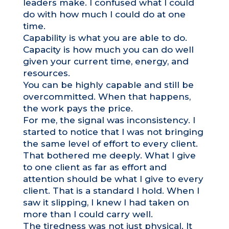
leaders make. I confused what I could
do with how much I could do at one
time.
Capability is what you are able to do.
Capacity is how much you can do well
given your current time, energy, and
resources.
You can be highly capable and still be
overcommitted. When that happens,
the work pays the price.
For me, the signal was inconsistency. I
started to notice that I was not bringing
the same level of effort to every client.
That bothered me deeply. What I give
to one client as far as effort and
attention should be what I give to every
client. That is a standard I hold. When I
saw it slipping, I knew I had taken on
more than I could carry well.
The tiredness was not just physical. It