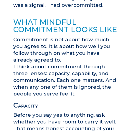
was a signal. I had overcommitted.
WHAT MINDFUL
COMMITMENT LOOKS LIKE
Commitment is not about how much
you agree to. It is about how well you
follow through on what you have
already agreed to.
I think about commitment through
three lenses: capacity, capability, and
communication. Each one matters. And
when any one of them is ignored, the
people you serve feel it.
Capacity
Before you say yes to anything, ask
whether you have room to carry it well.
That means honest accounting of your