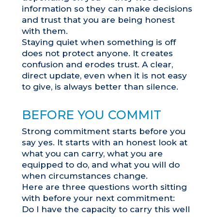
information so they can make decisions
and trust that you are being honest
with them.
Staying quiet when something is off
does not protect anyone. It creates
confusion and erodes trust. A clear,
direct update, even when it is not easy
to give, is always better than silence.
BEFORE YOU COMMIT
Strong commitment starts before you
say yes. It starts with an honest look at
what you can carry, what you are
equipped to do, and what you will do
when circumstances change.
Here are three questions worth sitting
with before your next commitment:
Do I have the capacity to carry this well