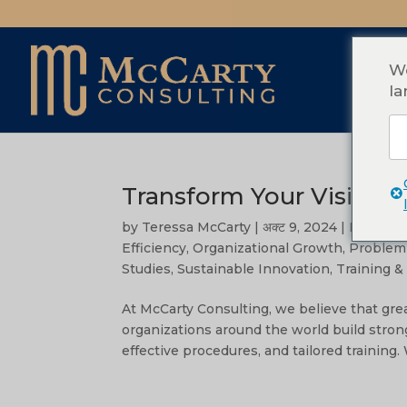
We
la
Transform Your Vision in
by
Teressa McCarty
|
अक्ट 9, 2024
|
Leaders
Efficiency
,
Organizational Growth
,
Problem 
Studies
,
Sustainable Innovation
,
Training 
At McCarty Consulting, we believe that grea
organizations around the world build stron
effective procedures, and tailored training. 