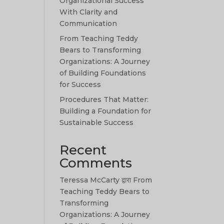
Organizational Success
With Clarity and
Communication
From Teaching Teddy
Bears to Transforming
Organizations: A Journey
of Building Foundations
for Success
Procedures That Matter:
Building a Foundation for
Sustainable Success
Recent
Comments
Teressa McCarty
द्वारा
From
Teaching Teddy Bears to
Transforming
Organizations: A Journey