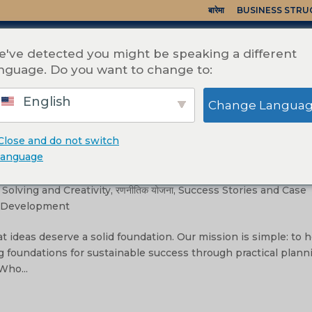
बारेमा
BUSINESS STR
've detected you might be speaking a different
nguage. Do you want to change to:
English
Change Langua
Close and do not switch
to Reality
language
hip & Management
,
Mission, Vision, and Values
,
Operational
Solving and Creativity
,
रणनीतिक योजना
,
Success Stories and Case
& Development
t ideas deserve a solid foundation. Our mission is simple: to 
g foundations for sustainable success through practical plann
Who...