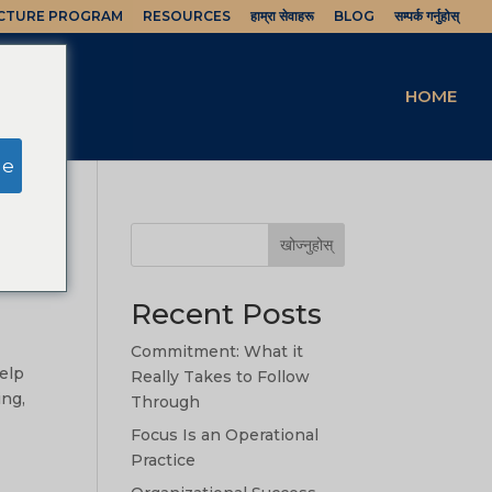
UCTURE PROGRAM
RESOURCES
हाम्रा सेवाहरू
BLOG
सम्पर्क गर्नुहोस्
HOME
ge
खोज्नुहोस्
Recent Posts
Commitment: What it
help
Really Takes to Follow
ing,
Through
Focus Is an Operational
Practice