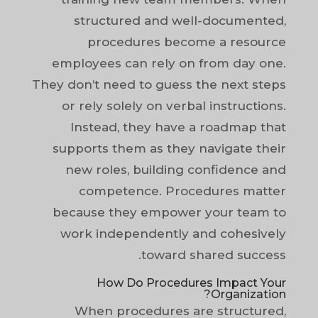
structured and well-documented,
procedures become a resource
employees can rely on from day one.
They don’t need to guess the next steps
or rely solely on verbal instructions.
Instead, they have a roadmap that
supports them as they navigate their
new roles, building confidence and
competence. Procedures matter
because they empower your team to
work independently and cohesively
toward shared success.
How Do Procedures Impact Your
Organization?
When procedures are structured,