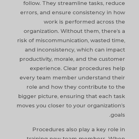
follow. They streamline tasks, reduce
errors, and ensure consistency in how
work is performed across the
organization. Without them, there’s a
risk of miscommunication, wasted time,
and inconsistency, which can impact
productivity, morale, and the customer
experience. Clear procedures help
every team member understand their
role and how they contribute to the
bigger picture, ensuring that each task
moves you closer to your organization’s
goals.
Procedures also play a key role in
training new team members. When