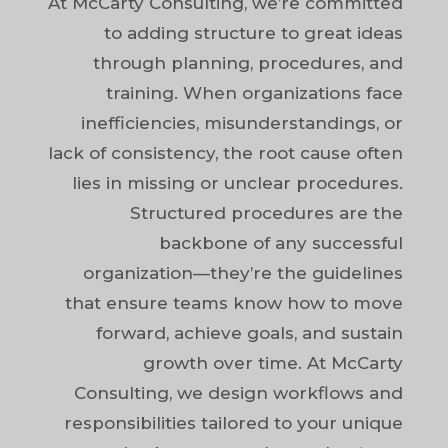
At McCarty Consulting, we’re committed
to adding structure to great ideas
through planning, procedures, and
training. When organizations face
inefficiencies, misunderstandings, or
lack of consistency, the root cause often
lies in missing or unclear procedures.
Structured procedures are the
backbone of any successful
organization—they’re the guidelines
that ensure teams know how to move
forward, achieve goals, and sustain
growth over time. At McCarty
Consulting, we design workflows and
responsibilities tailored to your unique