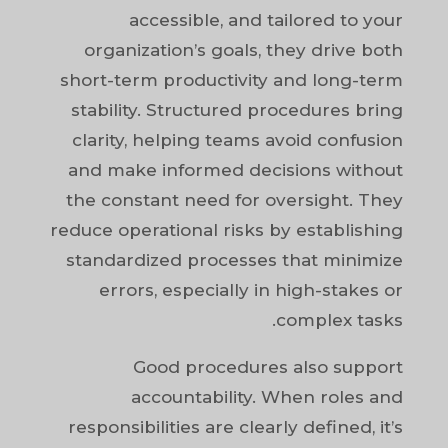
accessible, and tailored to your
organization’s goals, they drive both
short-term productivity and long-term
stability. Structured procedures bring
clarity, helping teams avoid confusion
and make informed decisions without
the constant need for oversight. They
reduce operational risks by establishing
standardized processes that minimize
errors, especially in high-stakes or
complex tasks.
Good procedures also support
accountability. When roles and
responsibilities are clearly defined, it’s