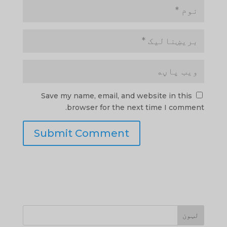
Save my name, email, and website in this
browser for the next time I comment.
لټون