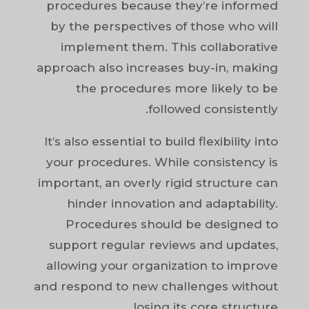
procedures because they’re informed
by the perspectives of those who will
implement them. This collaborative
approach also increases buy-in, making
the procedures more likely to be
followed consistently.
It’s also essential to build flexibility into
your procedures. While consistency is
important, an overly rigid structure can
hinder innovation and adaptability.
Procedures should be designed to
support regular reviews and updates,
allowing your organization to improve
and respond to new challenges without
losing its core structure.