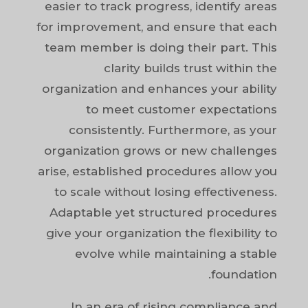
easier to track progress, identify areas
for improvement, and ensure that each
team member is doing their part. This
clarity builds trust within the
organization and enhances your ability
to meet customer expectations
consistently. Furthermore, as your
organization grows or new challenges
arise, established procedures allow you
to scale without losing effectiveness.
Adaptable yet structured procedures
give your organization the flexibility to
evolve while maintaining a stable
foundation.
In an era of rising compliance and