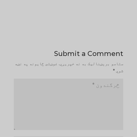
Submit a Comment
غوښتى ځایونه په نښه
ستاسو برېښناليک به نه خپريږي.
*
شوي