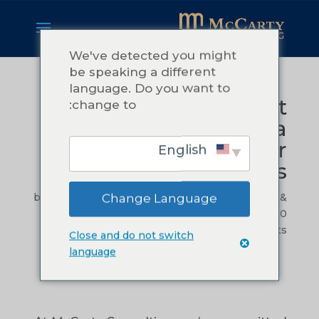
We've detected you might
be speaking a different
language. Do you want to
Procedures That
change to:
Matter: Building a
Foundation for
English
Sustainable Success
by
Teressa McCarty
|
Nov 14, 2024
|
Leadership &
Change Language
Management
,
Operational Efficiency
|
0
comments
Close and do not switch
language