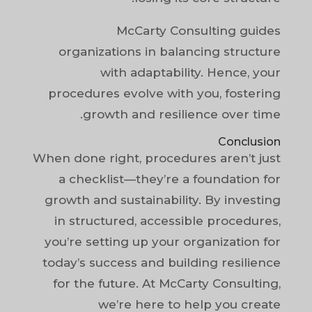
McCarty Consulting guides
organizations in balancing structure
with adaptability. Hence, your
procedures evolve with you, fostering
growth and resilience over time.
Conclusion
When done right, procedures aren’t just
a checklist—they’re a foundation for
growth and sustainability. By investing
in structured, accessible procedures,
you’re setting up your organization for
today’s success and building resilience
for the future. At McCarty Consulting,
we’re here to help you create