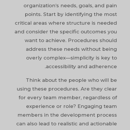
organization’s needs, goals, and pain
points. Start by identifying the most
critical areas where structure is needed
and consider the specific outcomes you
want to achieve. Procedures should
address these needs without being
overly complex—simplicity is key to
accessibility and adherence.
Think about the people who will be
using these procedures. Are they clear
for every team member, regardless of
experience or role? Engaging team
members in the development process
can also lead to realistic and actionable