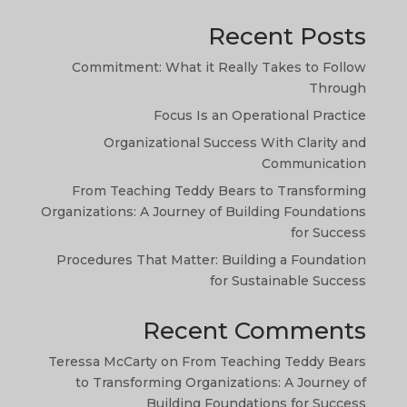
Recent Posts
Commitment: What it Really Takes to Follow
Through
Focus Is an Operational Practice
Organizational Success With Clarity and
TA
Communication
SW
From Teaching Teddy Bears to Transforming
Organizations: A Journey of Building Foundations
SI
for Success
NE
Procedures That Matter: Building a Foundation
HI
for Sustainable Success
NL
Recent Comments
ZH
Teressa McCarty
on
From Teaching Teddy Bears
ID
to Transforming Organizations: A Journey of
AR
Building Foundations for Success