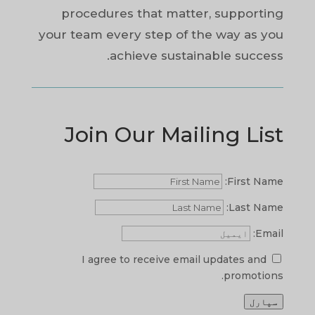
procedures that matter, supporting
your team every step of the way as you
achieve sustainable success.
Join Our Mailing List
First Name:
Last Name:
Email:
I agree to receive email updates and
promotions.
سپارل