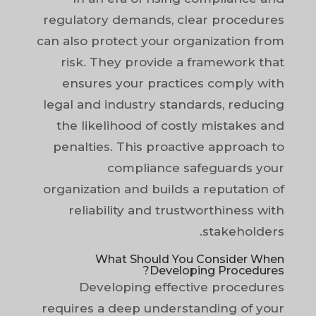
regulatory demands, clear procedures
can also protect your organization from
risk. They provide a framework that
ensures your practices comply with
legal and industry standards, reducing
the likelihood of costly mistakes and
penalties. This proactive approach to
compliance safeguards your
organization and builds a reputation of
reliability and trustworthiness with
stakeholders.
What Should You Consider When
Developing Procedures?
Developing effective procedures
requires a deep understanding of your