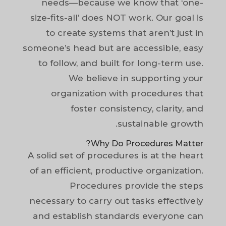
needs—because we know that ‘one-
size-fits-all’ does NOT work. Our goal is
to create systems that aren’t just in
someone’s head but are accessible, easy
to follow, and built for long-term use.
We believe in supporting your
organization with procedures that
foster consistency, clarity, and
sustainable growth.
Why Do Procedures Matter?
A solid set of procedures is at the heart
of an efficient, productive organization.
Procedures provide the steps
necessary to carry out tasks effectively
and establish standards everyone can