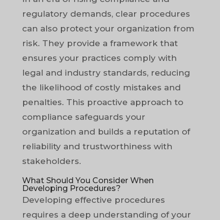
regulatory demands, clear procedures
can also protect your organization from
risk. They provide a framework that
ensures your practices comply with
legal and industry standards, reducing
the likelihood of costly mistakes and
penalties. This proactive approach to
compliance safeguards your
organization and builds a reputation of
reliability and trustworthiness with
stakeholders.
What Should You Consider When
Developing Procedures?
Developing effective procedures
requires a deep understanding of your