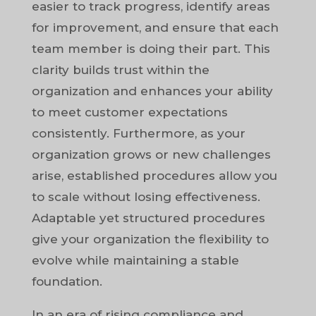
easier to track progress, identify areas
for improvement, and ensure that each
team member is doing their part. This
clarity builds trust within the
organization and enhances your ability
to meet customer expectations
consistently. Furthermore, as your
organization grows or new challenges
arise, established procedures allow you
to scale without losing effectiveness.
Adaptable yet structured procedures
give your organization the flexibility to
evolve while maintaining a stable
foundation.
In an era of rising compliance and