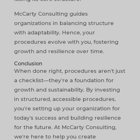
McCarty Consulting guides
organizations in balancing structure
with adaptability. Hence, your
procedures evolve with you, fostering
growth and resilience over time.
Conclusion
When done right, procedures aren’t just
a checklist—they’re a foundation for
growth and sustainability. By investing
in structured, accessible procedures,
you’re setting up your organization for
today’s success and building resilience
for the future. At McCarty Consulting,
we’re here to help you create