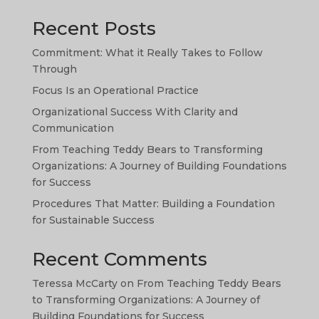
Recent Posts
Commitment: What it Really Takes to Follow
Through
Focus Is an Operational Practice
Organizational Success With Clarity and
TA
Communication
SW
From Teaching Teddy Bears to Transforming
Organizations: A Journey of Building Foundations
PS
for Success
NE
Procedures That Matter: Building a Foundation
HI
for Sustainable Success
NL
Recent Comments
ZH
Teressa McCarty
on
From Teaching Teddy Bears
ID
to Transforming Organizations: A Journey of
AR
Building Foundations for Success