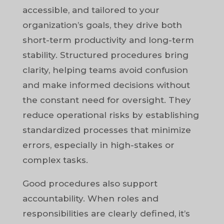
accessible, and tailored to your
organization’s goals, they drive both
short-term productivity and long-term
stability. Structured procedures bring
clarity, helping teams avoid confusion
and make informed decisions without
the constant need for oversight. They
reduce operational risks by establishing
standardized processes that minimize
errors, especially in high-stakes or
complex tasks.
Good procedures also support
accountability. When roles and
responsibilities are clearly defined, it’s