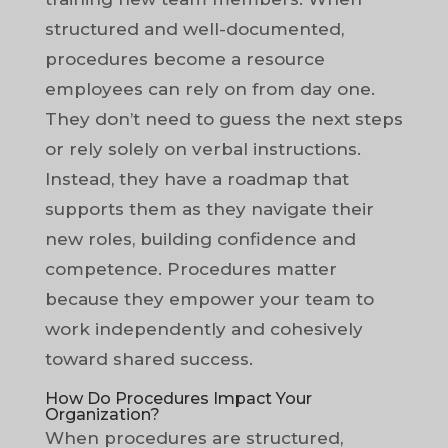
structured and well-documented,
procedures become a resource
employees can rely on from day one.
They don’t need to guess the next steps
or rely solely on verbal instructions.
Instead, they have a roadmap that
supports them as they navigate their
new roles, building confidence and
competence. Procedures matter
because they empower your team to
work independently and cohesively
toward shared success.
How Do Procedures Impact Your
Organization?
When procedures are structured,