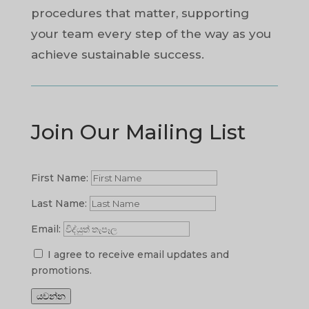
procedures that matter, supporting
your team every step of the way as you
achieve sustainable success.
Join Our Mailing List
First Name:
Last Name:
Email:
I agree to receive email updates and
promotions.
යවන්න