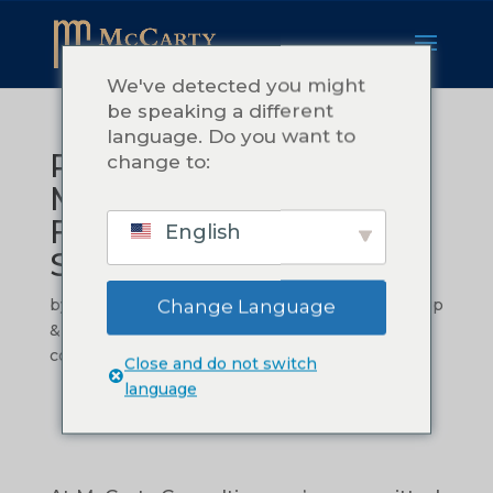
We've detected you might
be speaking a different
language. Do you want to
Procedures That
change to:
Matter: Building a
Foundation for
English
Sustainable Success
by
Teressa McCarty
|
නොවැ. 14, 2024
|
Leadership
Change Language
& Management
,
Operational Efficiency
|
0
comments
Close and do not switch
language