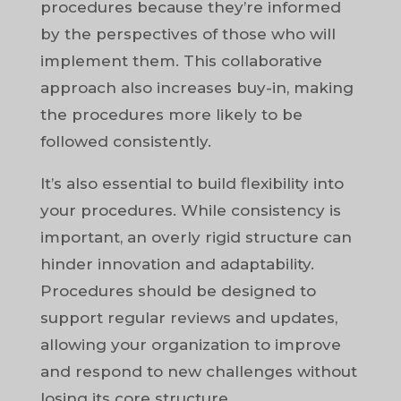
procedures because they’re informed
by the perspectives of those who will
implement them. This collaborative
approach also increases buy-in, making
the procedures more likely to be
followed consistently.
It’s also essential to build flexibility into
your procedures. While consistency is
important, an overly rigid structure can
hinder innovation and adaptability.
Procedures should be designed to
support regular reviews and updates,
allowing your organization to improve
and respond to new challenges without
losing its core structure.