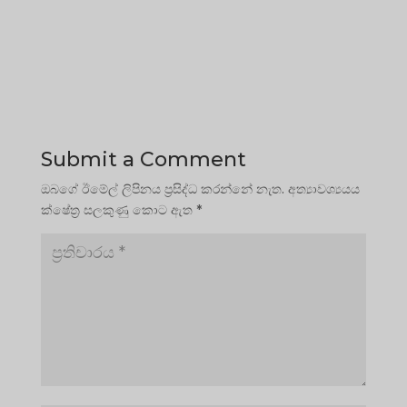
Submit a Comment
ඔබගේ ඊමේල් ලිපිනය ප්‍රසිද්ධ කරන්නේ නැත.
අත්‍යාවශ්‍යයය
ක්ෂේත්‍ර සලකුණු කොට ඇත
*