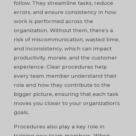
follow. They streamline tasks, reduce
errors, and ensure consistency in how
work is performed across the
organization. Without them, there’s a
risk of miscommunication, wasted time,
and inconsistency, which can impact
productivity, morale, and the customer
experience. Clear procedures help
every team member understand their
role and how they contribute to the
bigger picture, ensuring that each task
moves you closer to your organization’s
goals.
Procedures also play a key role in
training new team members. When