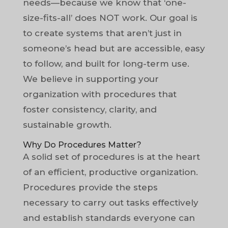
needs—because we know that ‘one-
size-fits-all’ does NOT work. Our goal is
to create systems that aren’t just in
someone’s head but are accessible, easy
to follow, and built for long-term use.
We believe in supporting your
organization with procedures that
foster consistency, clarity, and
sustainable growth.
Why Do Procedures Matter?
A solid set of procedures is at the heart
of an efficient, productive organization.
Procedures provide the steps
necessary to carry out tasks effectively
and establish standards everyone can