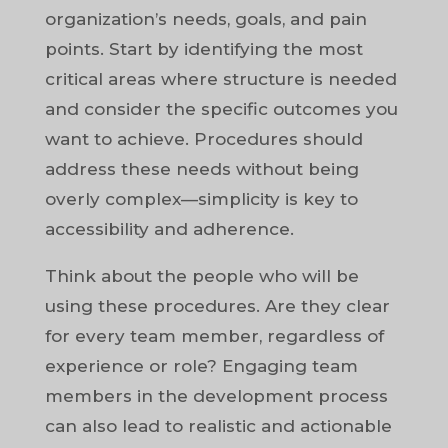
organization’s needs, goals, and pain
points. Start by identifying the most
critical areas where structure is needed
and consider the specific outcomes you
want to achieve. Procedures should
address these needs without being
overly complex—simplicity is key to
accessibility and adherence.
Think about the people who will be
using these procedures. Are they clear
for every team member, regardless of
experience or role? Engaging team
members in the development process
can also lead to realistic and actionable