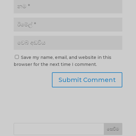
Save my name, email, and website in this
browser for the next time I comment.
සෙවීම