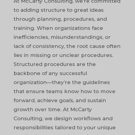
At McCarty Consulting, we’re committed
to adding structure to great ideas
through planning, procedures, and
training. When organizations face
inefficiencies, misunderstandings, or
lack of consistency, the root cause often
lies in missing or unclear procedures.
Structured procedures are the
backbone of any successful
organization—they’re the guidelines
that ensure teams know how to move
forward, achieve goals, and sustain
growth over time. At McCarty
Consulting, we design workflows and
responsibilities tailored to your unique