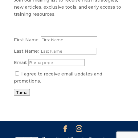
SI
new articles, exclusive tools, and early access to
PS
training resources.
NE
HI
First Name:
NL
Last Name:
ZH
Email:
ID
I agree to receive email updates and
AR
promotions.
DE
Tuma
PT
IT
FR
ES
EN