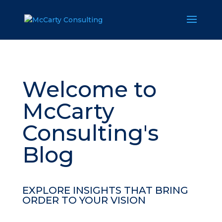
Welcome to
McCarty
Consulting's
Blog
EXPLORE INSIGHTS THAT BRING
ORDER TO YOUR VISION