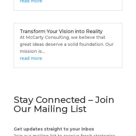
read more
Transform Your Vision into Reality
At McCarty Consulting, we believe that
great ideas deserve a solid foundation. Our
mission is...
read more
Stay Connected – Join
Our Mailing List
Get updates straight to your inbox
TA
Join our mailing list to receive fresh strategies,