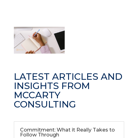
LATEST ARTICLES AND
INSIGHTS FROM
MCCARTY
CONSULTING
Commitment: What it Really Takes to
Follow Through