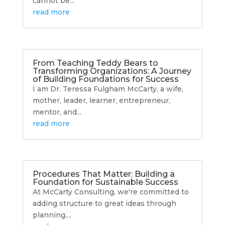
cannot be...
read more
From Teaching Teddy Bears to
Transforming Organizations: A Journey
of Building Foundations for Success
I am Dr. Teressa Fulgham McCarty, a wife,
mother, leader, learner, entrepreneur,
mentor, and...
read more
Procedures That Matter: Building a
Foundation for Sustainable Success
At McCarty Consulting, we're committed to
adding structure to great ideas through
planning,...