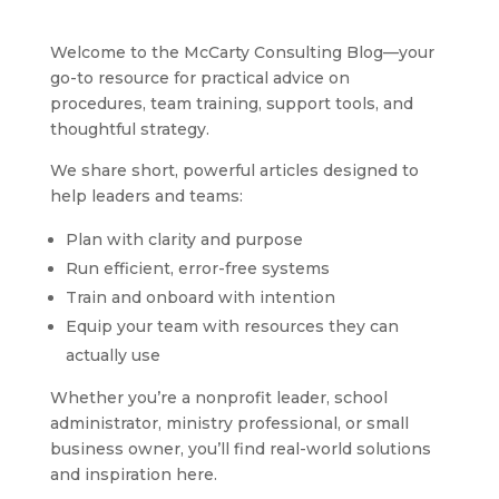
Welcome to the McCarty Consulting Blog—your
go-to resource for practical advice on
procedures, team training, support tools, and
thoughtful strategy.
We share short, powerful articles designed to
help leaders and teams:
Plan with clarity and purpose
Run efficient, error-free systems
Train and onboard with intention
Equip your team with resources they can
actually use
Whether you’re a nonprofit leader, school
administrator, ministry professional, or small
business owner, you’ll find real-world solutions
and inspiration here.