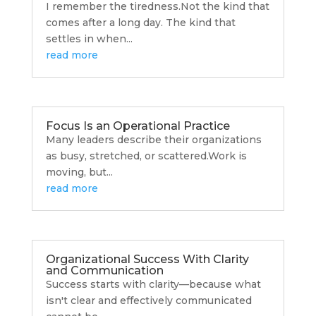
I remember the tiredness.Not the kind that
comes after a long day. The kind that
settles in when...
read more
Focus Is an Operational Practice
Many leaders describe their organizations
as busy, stretched, or scattered.Work is
moving, but...
read more
Organizational Success With Clarity
and Communication
Success starts with clarity—because what
isn't clear and effectively communicated