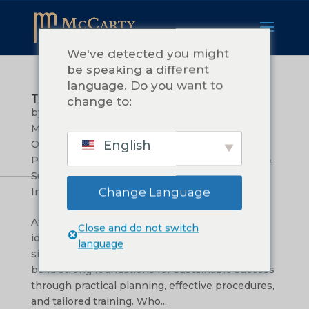
We've detected you might
be speaking a different
language. Do you want to
Transform Your Vision into Reality
change to:
by
Teressa McCarty
|
அக் 9, 2024
|
Leadership &
Management
,
Mission, Vision, and Values
,
English
Operational Efficiency
,
Organizational Growth
,
Problem Solving and Creativity
,
மூலோபாய திட்டமிடல்
,
Success Stories and Case Studies
,
Sustainable
Change Language
Innovation
,
Training & Development
At McCarty Consulting, we believe that great
Close and do not switch
ideas deserve a solid foundation. Our mission is
language
simple: to help organizations around the world
build strong foundations for sustainable success
through practical planning, effective procedures,
and tailored training. Who...