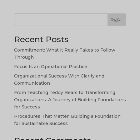
தேடுக
Recent Posts
Commitment: What it Really Takes to Follow
Through
Focus Is an Operational Practice
Organizational Success With Clarity and
SW
Communication
SI
From Teaching Teddy Bears to Transforming
Organizations: A Journey of Building Foundations
PS
for Success
NE
Procedures That Matter: Building a Foundation
HI
for Sustainable Success
NL