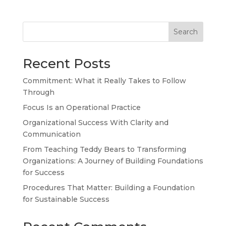
Search
Recent Posts
Commitment: What it Really Takes to Follow
Through
Focus Is an Operational Practice
Organizational Success With Clarity and
TA
Communication
SW
From Teaching Teddy Bears to Transforming
Organizations: A Journey of Building Foundations
SI
for Success
PS
Procedures That Matter: Building a Foundation
NE
for Sustainable Success
HI