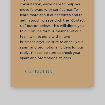
consultation, we’re here to help you
move forward with confidence. To
learn more about our services and to
TA
get in touch, please click the “Contact
SW
Us” button below. This will direct you
SI
to our online form. A member of our
team will respond within two
PS
business days. Be sure to check your
NE
spam and promotional folders for our
reply.. Please be sure to check your
HI
spam and promotional folders.
NL
ID
Contact Us
AR
DE
PT
IT