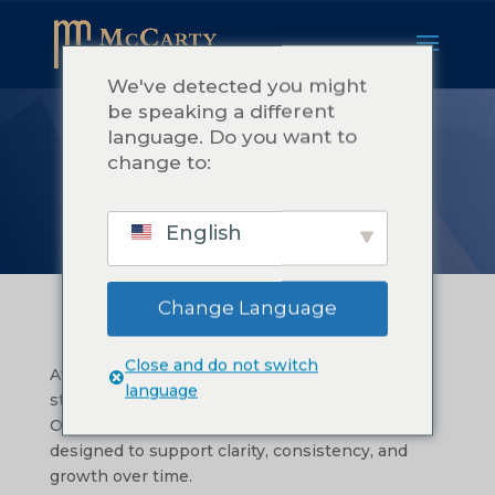
We've detected you might
be speaking a different
language. Do you want to
我们的服务
change to:
English
Change Language
Close and do not switch
At McCarty Consulting, we help you bring
language
structure to the good work you’re already doing.
Our services fall into three focus areas, each
designed to support clarity, consistency, and
growth over time.