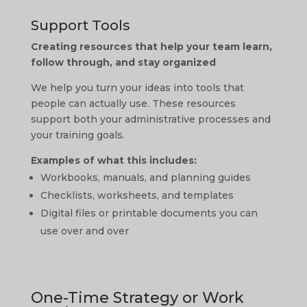
Support Tools
Creating resources that help your team learn,
follow through, and stay organized
We help you turn your ideas into tools that
people can actually use. These resources
support both your administrative processes and
your training goals.
Examples of what this includes:
Workbooks, manuals, and planning guides
Checklists, worksheets, and templates
Digital files or printable documents you can
use over and over
One-Time Strategy or Work