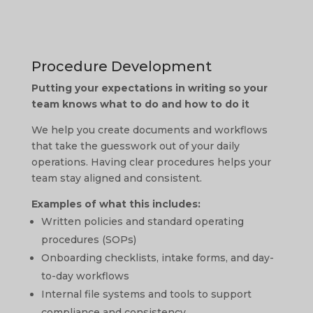
Procedure Development
Putting your expectations in writing so your
team knows what to do and how to do it
We help you create documents and workflows
that take the guesswork out of your daily
operations. Having clear procedures helps your
team stay aligned and consistent.
Examples of what this includes:
Written policies and standard operating
procedures (SOPs)
Onboarding checklists, intake forms, and day-
to-day workflows
Internal file systems and tools to support
compliance and consistency