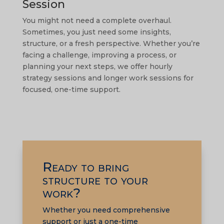
Session
You might not need a complete overhaul.
Sometimes, you just need some insights,
structure, or a fresh perspective. Whether you’re
facing a challenge, improving a process, or
planning your next steps, we offer hourly
strategy sessions and longer work sessions for
focused, one-time support.
Ready to bring
structure to your
work?
Whether you need comprehensive
support or just a one-time