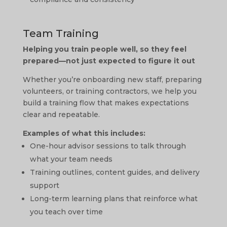
Team Training
Helping you train people well, so they feel
prepared—not just expected to figure it out
Whether you’re onboarding new staff, preparing
volunteers, or training contractors, we help you
build a training flow that makes expectations
clear and repeatable.
Examples of what this includes:
One-hour advisor sessions to talk through
what your team needs
Training outlines, content guides, and delivery
support
Long-term learning plans that reinforce what
you teach over time