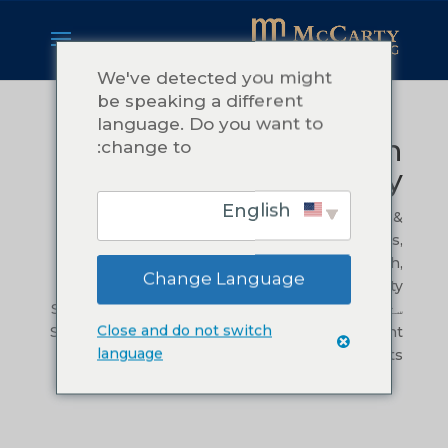
We've detected you might
be speaking a different
language. Do you want to
Transform Your Vision
change to:
into Reality
English
by
Teressa McCarty
|
Oct 9, 2024
|
Leadership &
Management
,
Mission, Vision, and Values
,
Operational Efficiency
,
Organizational Growth
,
Change Language
ستراتیژیک موخه.
,
Problem Solving and Creativity
Success Stories and Case Studies
,
,
ستراتېژیک پلان
Close and do not switch
Sustainable Innovation
,
Training & Development
language
|
0 comments