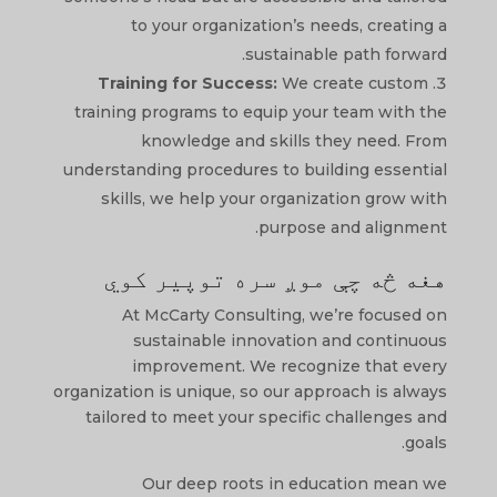
to your organization’s needs, creating a
sustainable path forward.
Training for Success:
We create custom
training programs to equip your team with the
knowledge and skills they need. From
understanding procedures to building essential
skills, we help your organization grow with
purpose and alignment.
هغه څه چې موږ سره توپیر کوي
At McCarty Consulting, we’re focused on
sustainable innovation and continuous
improvement. We recognize that every
organization is unique, so our approach is always
tailored to meet your specific challenges and
goals.
Our deep roots in education mean we