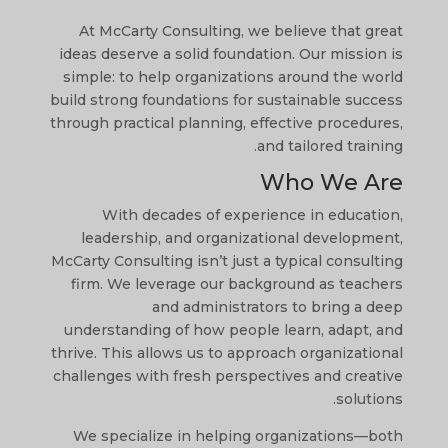
At McCarty Consulting, we believe that great
ideas deserve a solid foundation. Our mission is
simple: to help organizations around the world
build strong foundations for sustainable success
through practical planning, effective procedures,
and tailored training.
Who We Are
With decades of experience in education,
leadership, and organizational development,
McCarty Consulting isn’t just a typical consulting
firm. We leverage our background as teachers
and administrators to bring a deep
understanding of how people learn, adapt, and
thrive. This allows us to approach organizational
challenges with fresh perspectives and creative
solutions.
We specialize in helping organizations—both