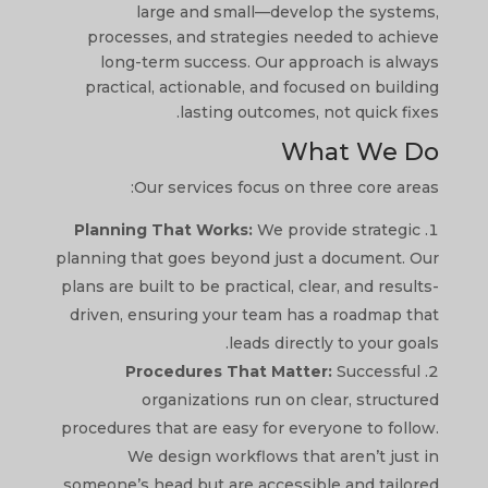
large and small—develop the systems,
processes, and strategies needed to achieve
long-term success. Our approach is always
practical, actionable, and focused on building
lasting outcomes, not quick fixes.
What We Do
Our services focus on three core areas:
Planning That Works:
We provide strategic
planning that goes beyond just a document. Our
plans are built to be practical, clear, and results-
driven, ensuring your team has a roadmap that
leads directly to your goals.
Procedures That Matter:
Successful
organizations run on clear, structured
procedures that are easy for everyone to follow.
We design workflows that aren’t just in
someone’s head but are accessible and tailored