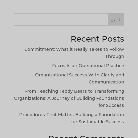
لټون
Recent Posts
Commitment: What it Really Takes to Follow
Through
Focus Is an Operational Practice
Organizational Success With Clarity and
TA
Communication
SW
From Teaching Teddy Bears to Transforming
Organizations: A Journey of Building Foundations
SI
for Success
NE
Procedures That Matter: Building a Foundation
HI
for Sustainable Success
NL