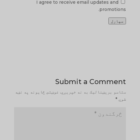
I agree to receive email updates and
promotions.
سپارل
Submit a Comment
غوښتى ځایونه په نښه
ستاسو برېښناليک به نه خپريږي.
*
شوي