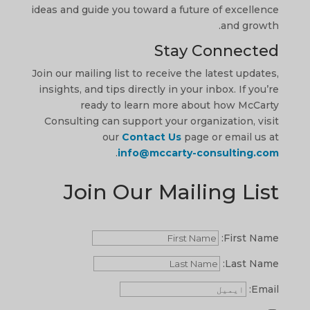
ideas and guide you toward a future of excellence
and growth.
Stay Connected
Join our mailing list to receive the latest updates,
insights, and tips directly in your inbox. If you’re
ready to learn more about how McCarty
Consulting can support your organization, visit
our
Contact Us
page or email us at
.
info@mccarty-consulting.com
Join Our Mailing List
First Name:
Last Name:
Email: