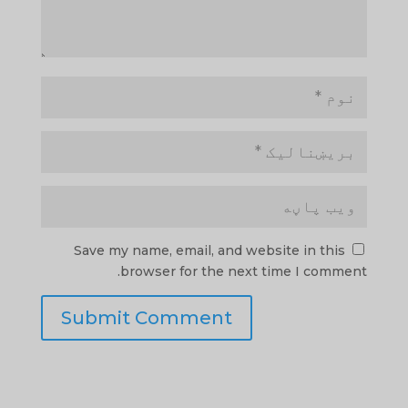
Save my name, email, and website in this
browser for the next time I comment.