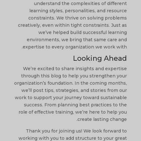
understand the complexities of different
learning styles, personalities, and resource
constraints. We thrive on solving problems
creatively, even within tight constraints. Just as
we’ve helped build successful learning
environments, we bring that same care and
expertise to every organization we work with.
Looking Ahead
We’re excited to share insights and expertise
through this blog to help you strengthen your
organization’s foundation. In the coming months,
we’ll post tips, strategies, and stories from our
work to support your journey toward sustainable
success. From planning best practices to the
role of effective training, we’re here to help you
create lasting change.
Thank you for joining us! We look forward to
working with you to add structure to your great