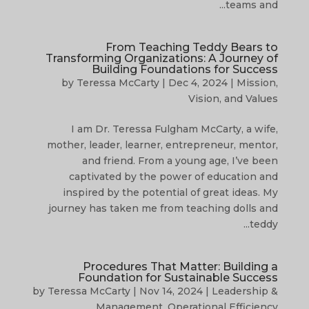
teams and...
From Teaching Teddy Bears to
Transforming Organizations: A Journey of
Building Foundations for Success
by
Teressa McCarty
|
Dec 4, 2024
|
Mission,
Vision, and Values
I am Dr. Teressa Fulgham McCarty, a wife,
mother, leader, learner, entrepreneur, mentor,
and friend. From a young age, I’ve been
captivated by the power of education and
inspired by the potential of great ideas. My
journey has taken me from teaching dolls and
teddy...
Procedures That Matter: Building a
Foundation for Sustainable Success
by
Teressa McCarty
|
Nov 14, 2024
|
Leadership &
Management
,
Operational Efficiency