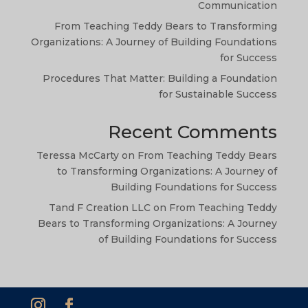
TA
Communication
SW
From Teaching Teddy Bears to Transforming
Organizations: A Journey of Building Foundations
SI
for Success
NE
Procedures That Matter: Building a Foundation
HI
for Sustainable Success
NL
Recent Comments
ZH
Teressa McCarty
on
From Teaching Teddy Bears
ID
to Transforming Organizations: A Journey of
AR
Building Foundations for Success
DE
Tand F Creation LLC
on
From Teaching Teddy
Bears to Transforming Organizations: A Journey
PT
of Building Foundations for Success
IT
FR
ES