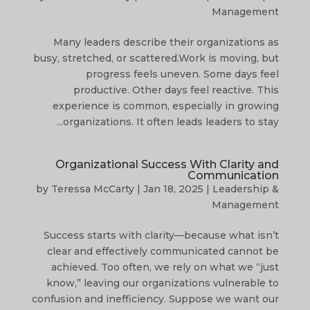
Management
Many leaders describe their organizations as
busy, stretched, or scattered.Work is moving, but
progress feels uneven. Some days feel
productive. Other days feel reactive. This
experience is common, especially in growing
organizations. It often leads leaders to stay...
Organizational Success With Clarity and
Communication
by
Teressa McCarty
|
Jan 18, 2025
|
Leadership &
Management
Success starts with clarity—because what isn’t
clear and effectively communicated cannot be
achieved. Too often, we rely on what we “just
know,” leaving our organizations vulnerable to
confusion and inefficiency. Suppose we want our