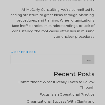
At McCarty Consulting, we’re committed to
adding structure to great ideas through planning,
procedures, and training. When organizations
face inefficiencies, misunderstandings, or lack of
consistency, the root cause often lies in missing
or unclear procedures....
« Older Entries
لټون
Recent Posts
Commitment: What it Really Takes to Follow
Through
Focus Is an Operational Practice
Organizational Success With Clarity and