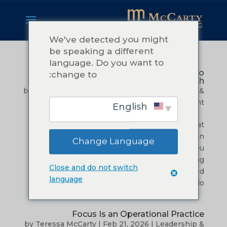
We've detected you might
be speaking a different
language. Do you want to
Commitment: What it Really Takes to
change to:
Follow Through
by
Teressa McCarty
|
Mar 27, 2026
|
Leadership &
Management
English
I remember the tiredness.Not the kind that
comes after a long day. The kind that settles in
Change Language
when you have been carrying more than you
should. I was in the early season of building
Close and do not switch
McCarty Consulting, and I was excited. I cared
language
about my clients. I wanted to do...
Focus Is an Operational Practice
by
Teressa McCarty
|
Feb 21, 2026
|
Leadership &