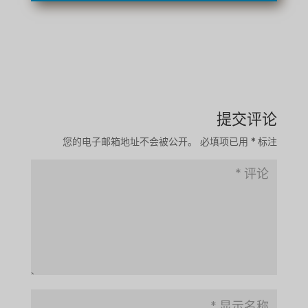
提交评论
您的电子邮箱地址不会被公开。
必填项已用
*
标注
TA
SW