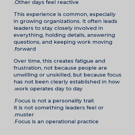
Other days feel reactive.
This experience is common, especially
in growing organizations. It often leads
leaders to stay closely involved in
everything, holding details, answering
questions, and keeping work moving
forward.
Over time, this creates fatigue and
frustration, not because people are
unwilling or unskilled, but because focus
has not been clearly established in how
work operates day to day.
Focus is not a personality trait.
It is not something leaders feel or
muster.
Focus is an operational practice.