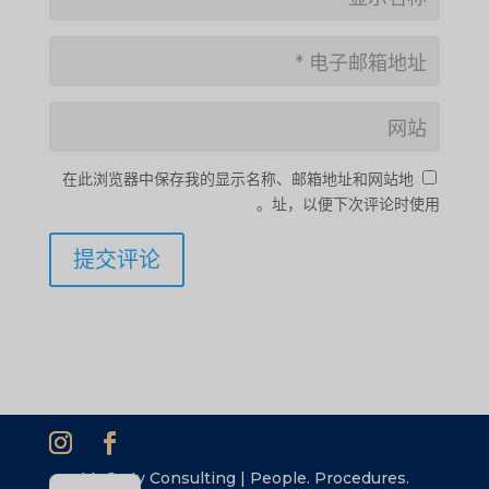
SI
PS
NE
HI
在此浏览器中保存我的显示名称、邮箱地址和网站地
NL
址，以便下次评论时使用。
ID
AR
DE
PT
IT
FR
ES
EN
McCarty Consulting | People. Procedures.