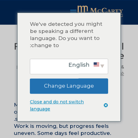
We've detected you might
be speaking a different
language. Do you want to
Focus Is an Operational
change to:
Practice
English
由
Teressa McCarty
|
2 月 21, 2026
|
Leadership &
Management
|
0 条评论
Change Language
Close and do not switch
Many leaders describe their
language
organizations as busy, stretched, or
scattered.
Work is moving, but progress feels
uneven. Some days feel productive.