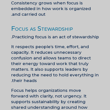
Consistency grows when focus is
embedded in how work is organized
and carried out.
Focus as Stewardship
Practicing focus is an act of stewardship.
It respects people’s time, effort, and
capacity. It reduces unnecessary
confusion and allows teams to direct
their energy toward work that truly
matters. It also supports leaders by
reducing the need to hold everything in
their heads.
Focus helps organizations move
forward with clarity, not urgency. It
supports sustainability by creating
shared understanding around how