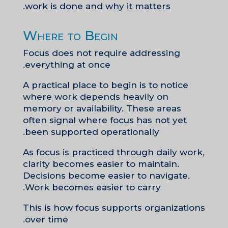
work is done and why it matters.
Where to Begin
Focus does not require addressing
everything at once.
A practical place to begin is to notice
where work depends heavily on
memory or availability. These areas
often signal where focus has not yet
been supported operationally.
As focus is practiced through daily work,
clarity becomes easier to maintain.
Decisions become easier to navigate.
Work becomes easier to carry.
This is how focus supports organizations
over time.