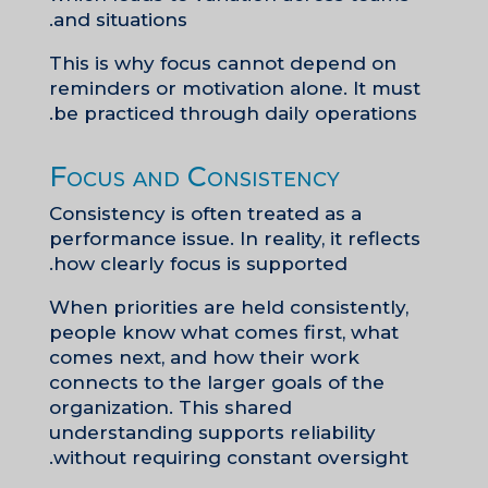
and situations.
This is why focus cannot depend on
reminders or motivation alone. It must
be practiced through daily operations.
Focus and Consistency
Consistency is often treated as a
performance issue. In reality, it reflects
how clearly focus is supported.
When priorities are held consistently,
people know what comes first, what
comes next, and how their work
connects to the larger goals of the
organization. This shared
understanding supports reliability
without requiring constant oversight.