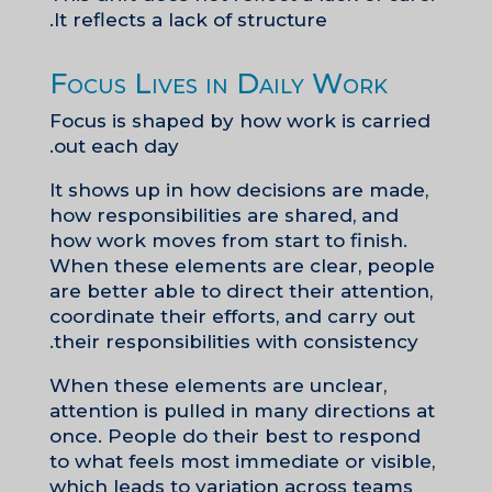
It reflects a lack of structure.
Focus Lives in Daily Work
Focus is shaped by how work is carried
out each day.
It shows up in how decisions are made,
how responsibilities are shared, and
how work moves from start to finish.
When these elements are clear, people
are better able to direct their attention,
coordinate their efforts, and carry out
their responsibilities with consistency.
When these elements are unclear,
attention is pulled in many directions at
once. People do their best to respond
to what feels most immediate or visible,
which leads to variation across teams