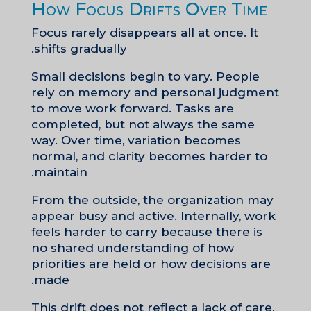
How Focus Drifts Over Time
Focus rarely disappears all at once. It
shifts gradually.
Small decisions begin to vary. People
rely on memory and personal judgment
to move work forward. Tasks are
completed, but not always the same
way. Over time, variation becomes
normal, and clarity becomes harder to
maintain.
From the outside, the organization may
appear busy and active. Internally, work
feels harder to carry because there is
no shared understanding of how
priorities are held or how decisions are
made.
This drift does not reflect a lack of care.