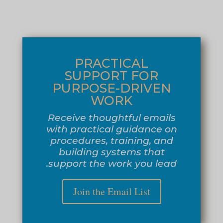
PRACTICAL
SUPPORT FOR
PURPOSE-DRIVEN
WORK
Receive thoughtful emails
with practical guidance on
procedures, training, and
building systems that
support the work you lead.
Join the Email List