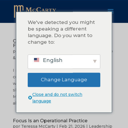
We've detected you might
be speaking a different
language. Do you want to
Commitment: What it Really Takes to
change to:
Follow Through
por
Teressa McCarty
|
Mar 27, 2026
|
Leadership
& Management
English
I remember the tiredness.Not the kind that
comes after a long day. The kind that settles in
Change Language
when you have been carrying more than you
should. I was in the early season of building
Close and do not switch
McCarty Consulting, and I was excited. I cared
language
about my clients. I wanted to do...
Focus Is an Operational Practice
por
Teressa McCarty
|
Feb 21, 2026
|
Leadership