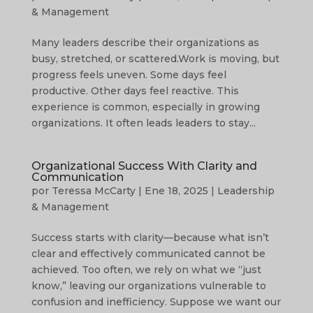
& Management
Many leaders describe their organizations as
busy, stretched, or scattered.Work is moving, but
progress feels uneven. Some days feel
productive. Other days feel reactive. This
experience is common, especially in growing
organizations. It often leads leaders to stay...
Organizational Success With Clarity and
Communication
por
Teressa McCarty
|
Ene 18, 2025
|
Leadership
& Management
Success starts with clarity—because what isn’t
clear and effectively communicated cannot be
achieved. Too often, we rely on what we “just
know,” leaving our organizations vulnerable to
confusion and inefficiency. Suppose we want our