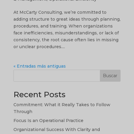
At McCarty Consulting, we’re committed to
adding structure to great ideas through planning,
procedures, and training. When organizations
face inefficiencies, misunderstandings, or lack of
consistency, the root cause often lies in missing
or unclear procedures....
« Entradas más antiguas
Buscar
Recent Posts
Commitment: What it Really Takes to Follow
Through
Focus Is an Operational Practice
Organizational Success With Clarity and