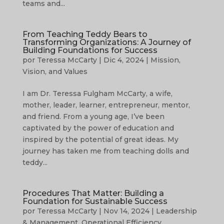
teams and...
From Teaching Teddy Bears to
Transforming Organizations: A Journey of
Building Foundations for Success
por
Teressa McCarty
|
Dic 4, 2024
|
Mission,
Vision, and Values
I am Dr. Teressa Fulgham McCarty, a wife,
mother, leader, learner, entrepreneur, mentor,
and friend. From a young age, I’ve been
captivated by the power of education and
inspired by the potential of great ideas. My
journey has taken me from teaching dolls and
teddy...
Procedures That Matter: Building a
Foundation for Sustainable Success
por
Teressa McCarty
|
Nov 14, 2024
|
Leadership
& Management
,
Operational Efficiency