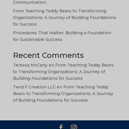
TA
Communication
SW
From Teaching Teddy Bears to Transforming
Organizations: A Journey of Building Foundations
SI
for Success
PS
Procedures That Matter: Building a Foundation
NE
for Sustainable Success
HI
Recent Comments
NL
Teressa McCarty
en
From Teaching Teddy Bears
ZH
to Transforming Organizations: A Journey of
ID
Building Foundations for Success
AR
Tand F Creation LLC
en
From Teaching Teddy
Bears to Transforming Organizations: A Journey
DE
of Building Foundations for Success
PT
IT
FR