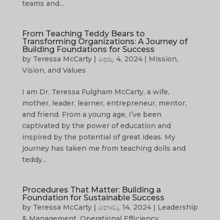
teams and...
From Teaching Teddy Bears to
Transforming Organizations: A Journey of
Building Foundations for Success
by
Teressa McCarty
|
දෙසැ. 4, 2024
|
Mission,
Vision, and Values
I am Dr. Teressa Fulgham McCarty, a wife,
mother, leader, learner, entrepreneur, mentor,
and friend. From a young age, I’ve been
captivated by the power of education and
inspired by the potential of great ideas. My
journey has taken me from teaching dolls and
teddy...
Procedures That Matter: Building a
Foundation for Sustainable Success
by
Teressa McCarty
|
නොවැ. 14, 2024
|
Leadership
& Management
,
Operational Efficiency