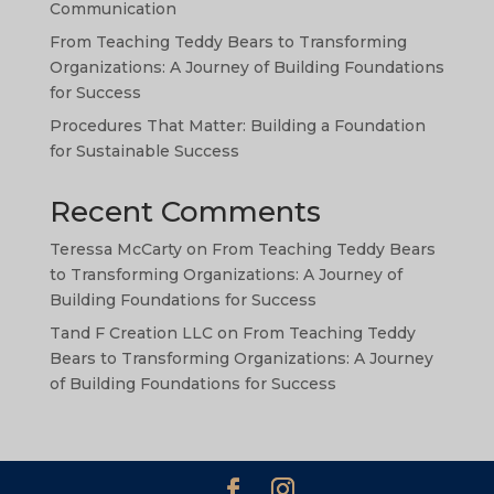
TA
Communication
SW
From Teaching Teddy Bears to Transforming
Organizations: A Journey of Building Foundations
PS
for Success
NE
Procedures That Matter: Building a Foundation
HI
for Sustainable Success
NL
Recent Comments
ZH
Teressa McCarty
on
From Teaching Teddy Bears
ID
to Transforming Organizations: A Journey of
AR
Building Foundations for Success
DE
Tand F Creation LLC
on
From Teaching Teddy
Bears to Transforming Organizations: A Journey
PT
of Building Foundations for Success
IT
FR
ES