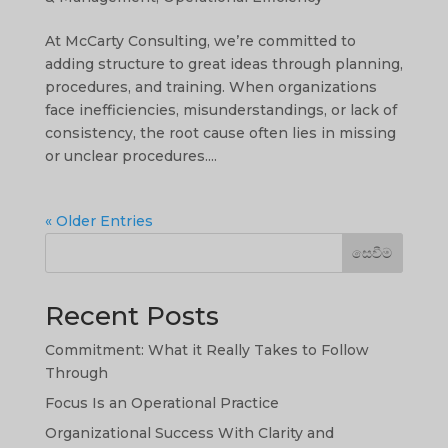
At McCarty Consulting, we’re committed to
adding structure to great ideas through planning,
procedures, and training. When organizations
face inefficiencies, misunderstandings, or lack of
consistency, the root cause often lies in missing
or unclear procedures....
« Older Entries
සෙවීම
Recent Posts
Commitment: What it Really Takes to Follow
Through
Focus Is an Operational Practice
Organizational Success With Clarity and