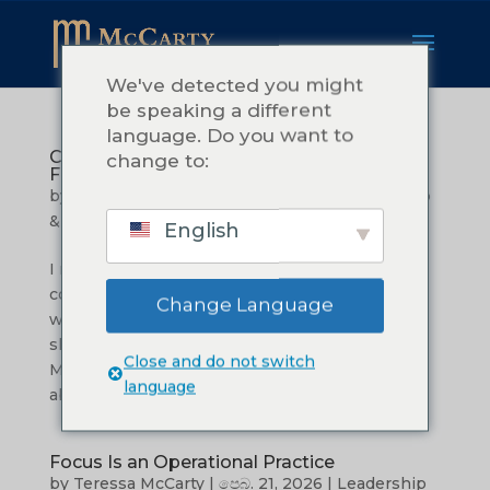
We've detected you might
be speaking a different
language. Do you want to
Commitment: What it Really Takes to
change to:
Follow Through
by
Teressa McCarty
|
මාර්තු 27, 2026
|
Leadership
& Management
English
I remember the tiredness.Not the kind that
comes after a long day. The kind that settles in
Change Language
when you have been carrying more than you
should. I was in the early season of building
Close and do not switch
McCarty Consulting, and I was excited. I cared
language
about my clients. I wanted to do...
Focus Is an Operational Practice
by
Teressa McCarty
|
පෙබ. 21, 2026
|
Leadership