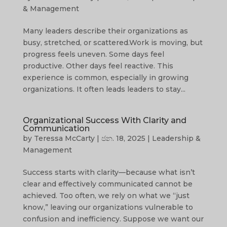
& Management
Many leaders describe their organizations as
busy, stretched, or scattered.Work is moving, but
progress feels uneven. Some days feel
productive. Other days feel reactive. This
experience is common, especially in growing
organizations. It often leads leaders to stay...
Organizational Success With Clarity and
Communication
by
Teressa McCarty
|
ජන. 18, 2025
|
Leadership &
Management
Success starts with clarity—because what isn’t
clear and effectively communicated cannot be
achieved. Too often, we rely on what we “just
know,” leaving our organizations vulnerable to
confusion and inefficiency. Suppose we want our